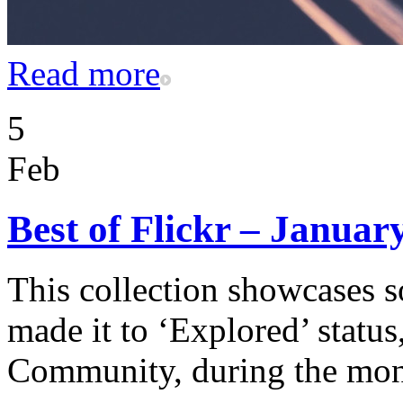
Read more
5
Feb
Best of Flickr – Januar
This collection showcases s
made it to ‘Explored’ status
Community, during the mon