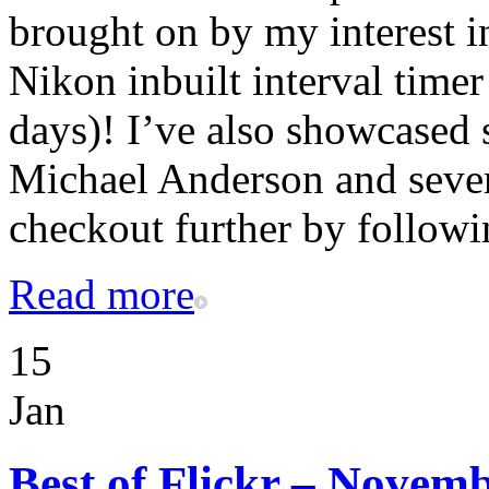
brought on by my interest in
Nikon inbuilt interval timer
days)! I’ve also showcase
Michael Anderson and sever
checkout further by followi
Read more
15
Jan
Best of Flickr – Novem