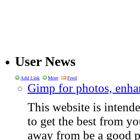
User News
Add Link
More
Feed
Gimp for photos, enhan
This website is intend
to get the best from y
away from be a good ph