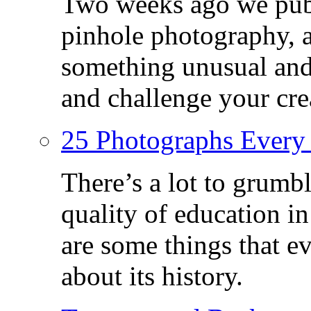
Two weeks ago we publ
pinhole photography, 
something unusual and c
and challenge your crea
25 Photographs Every
There’s a lot to grumbl
quality of education in
are some things that 
about its history.