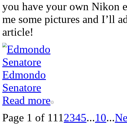
you have your own Nikon ex
me some pictures and I’ll ad
article!
Read more
Page 1 of 11
1
2
3
4
5
...
10
...
Ne