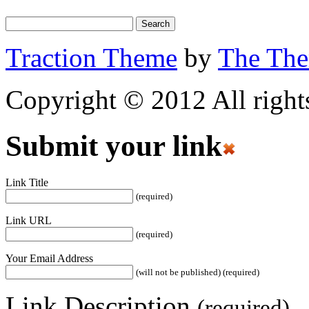
Traction Theme
by
The Th
Copyright © 2012 All rights
Submit your link
Link Title
(required)
Link URL
(required)
Your Email Address
(will not be published) (required)
Link Description
(required)