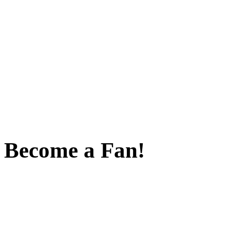
Become a Fan!