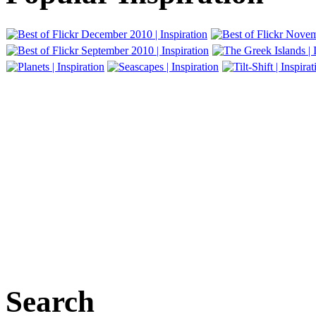
Search