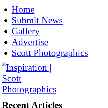
Home
Submit News
Gallery
Advertise
Scott Photographics
Recent Articles