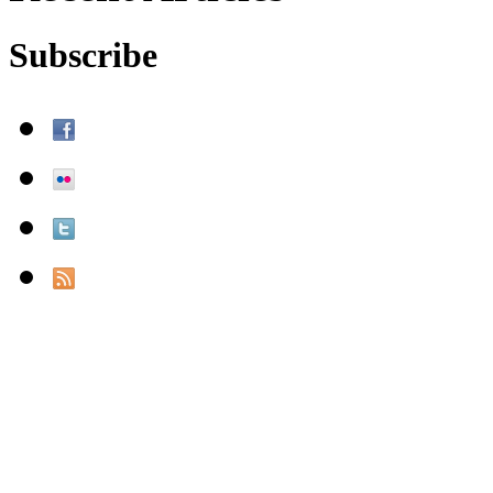
Subscribe