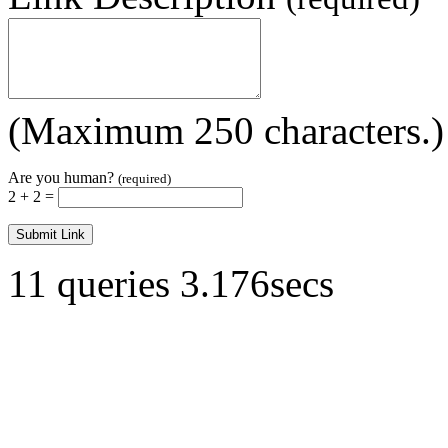
(Maximum 250 characters.)
Are you human?
(required)
2 + 2 =
11 queries 3.176secs