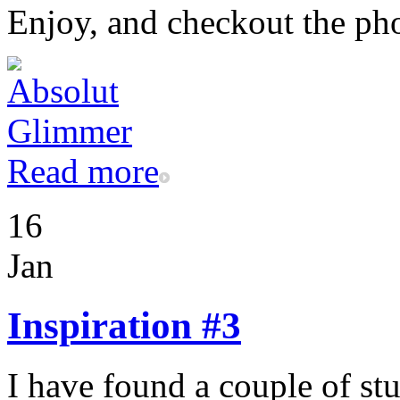
Enjoy, and checkout the ph
Read more
16
Jan
Inspiration #3
I have found a couple of st