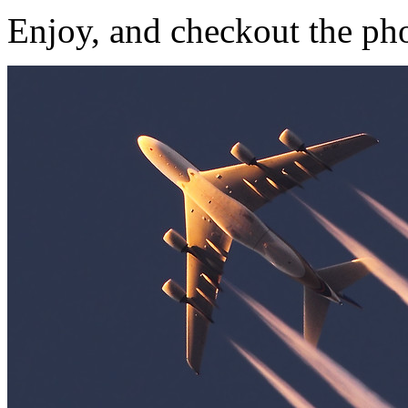
Enjoy, and checkout the ph