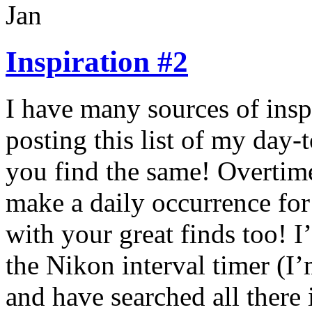
Jan
Inspiration #2
I have many sources of insp
posting this list of my day-
you find the same! Overtime,
make a daily occurrence for
with your great finds too! 
the Nikon interval timer (I
and have searched all there 