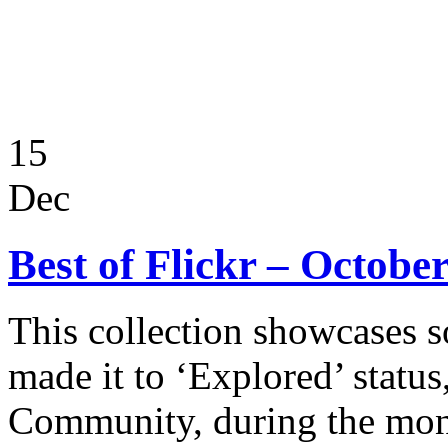
15
Dec
Best of Flickr – Octobe
This collection showcases s
made it to ‘Explored’ status
Community, during the mon