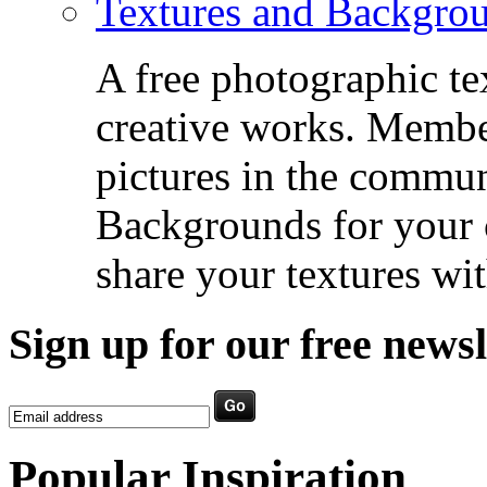
Textures and Backgro
A free photographic te
creative works. Membe
pictures in the commu
Backgrounds for your c
share your textures wit
Sign up for our free newsl
Popular Inspiration