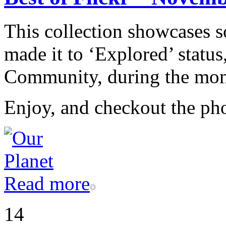
This collection showcases s
made it to ‘Explored’ status
Community, during the mo
Enjoy, and checkout the ph
Read more
14