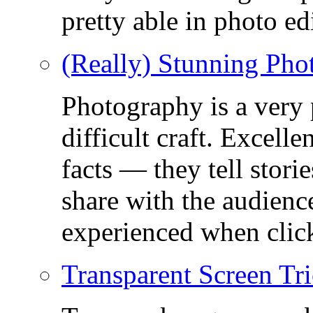
pretty able in photo ed
(Really) Stunning Pho
Photography is a very
difficult craft. Excell
facts — they tell stor
share with the audienc
experienced when click
Transparent Screen Tri