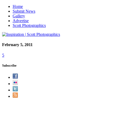
Home
Submit News
Gallery
Advertise
Scott Photographics
February 5, 2011
5
Subscribe