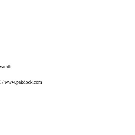
aratli
/ www.pakdock.com