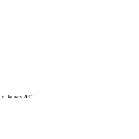
h of January 2011!