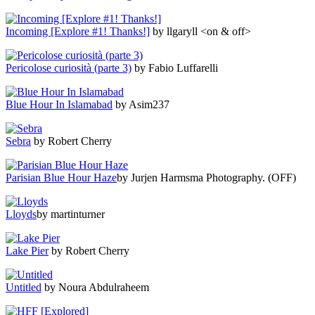
Incoming [Explore #1! Thanks!]
by llgaryll <on & off>
Pericolose curiosità (parte 3)
by Fabio Luffarelli
Blue Hour In Islamabad
by Asim237
Sebra
by Robert Cherry
Parisian Blue Hour Haze
by Jurjen Harmsma Photography. (OFF)
Lloyds
by martinturner
Lake Pier
by Robert Cherry
Untitled
by Noura Abdulraheem