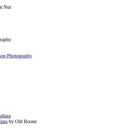
n Nut
graphy
rson Photography
lara
by Old Boone