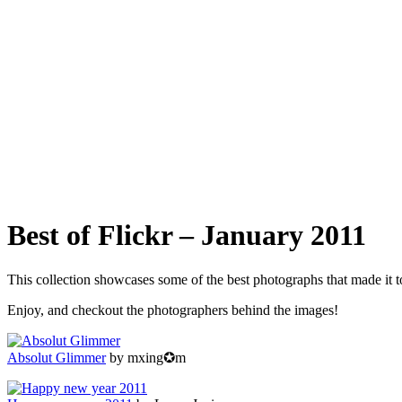
Best of Flickr – January 2011
This collection showcases some of the best photographs that made it 
Enjoy, and checkout the photographers behind the images!
Absolut Glimmer
by mxing✪m