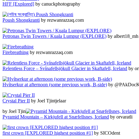
HFF [Explored]
by canuckphotography
Poush Shongkranti
by rezwanrazzaq.com
Petronas Twin Towers / Kuala Lumpur (EXPLORE)
by albert18_mh
Firebreathing
by rezwanrazzaq.com
Relentless Force – Svínafellsjökull Glacier in Skaftafell, Iceland
by orv
Hvítserkur at afternoon (some previous work, B-side)
by @PAkDocK 
Crystal Pier II
by Joel Tjintjelaar
by Joel Tjin
Pyramid Mountain – Kirkjufell at Snæfellsnes, Iceland
by orvaratli
first crown [EXPLORED highest position #1]
by SICOdent