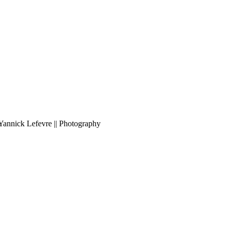
Yannick Lefevre || Photography