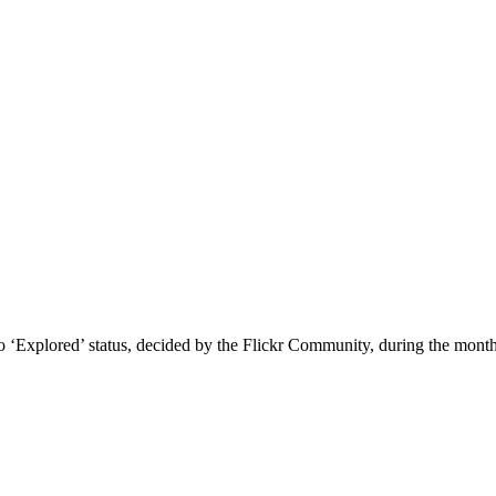
to ‘Explored’ status, decided by the Flickr Community, during the mont