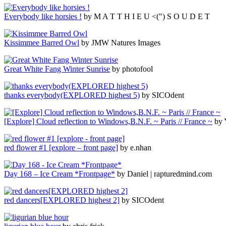
Everybody like horsies !
by M A T T H I E U <(") S O U D E T
Kissimmee Barred Owl
by JMW Natures Images
Great White Fang Winter Sunrise
by photofool
thanks everybody(EXPLORED highest 5)
by SICOdent
[Explore] Cloud reflection to Windows,B.N.F. ~ Paris // France ~
by 
red flower #1 [explore – front page]
by e.nhan
Day 168 – Ice Cream *Frontpage*
by Daniel | rapturedmind.com
red dancers[EXPLORED highest 2]
by SICOdent