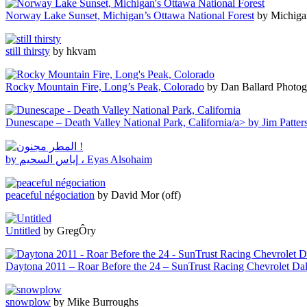
Norway Lake Sunset, Michigan’s Ottawa National Forest
by Michiga
still thirsty
by hkvam
Rocky Mountain Fire, Long’s Peak, Colorado
by Dan Ballard Photo
Dunescape – Death Valley National Park, California/a> by Jim Patte
by إياس السحيم ، Eyas Alsohaim
peaceful négociation
by David Mor (off)
Untitled
by GregÔry
Daytona 2011 – Roar Before the 24 – SunTrust Racing Chevrolet Dal
snowplow
by Mike Burroughs