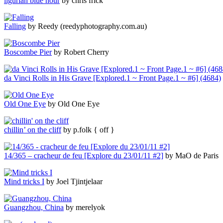
ligurian blue hour
by chris frick
Falling
by Reedy (reedyphotography.com.au)
Boscombe Pier
by Robert Cherry
da Vinci Rolls in His Grave [Explored.1 ~ Front Page.1 ~ #6] (4684)
Old One Eye
by Old One Eye
chillin’ on the cliff
by p.folk { off }
14/365 – cracheur de feu [Explore du 23/01/11 #2]
by MaO de Paris
Mind tricks I
by Joel Tjintjelaar
Guangzhou, China
by merelyok