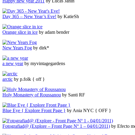
Happy new year 2011
by Lucas Janin
Day 365 – New Year’s Eve!
by KatieSh
Orange slice in ice
by adam bender
New Years Fog
by dirk*
a new year
by myvintagegardens
arctic
by p.folk { off }
Holy Monastery of Roussanou
by Santi RF
Blue Eye { Explore Front Page }
by Ania NYC { OFF }
Fotografiad@ (Explore – Front Page Nº 1 – 04/01/2011)
by Efecto mo