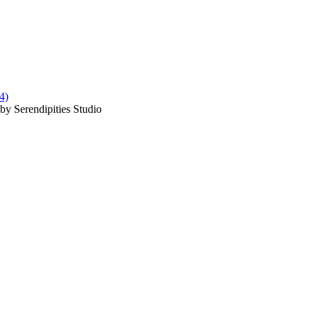
by Serendipities Studio