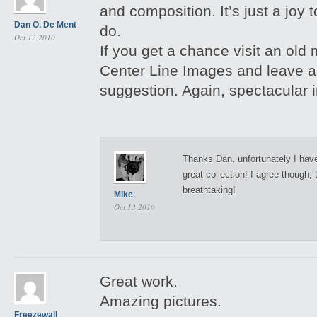
and composition. It’s just a joy
Dan O. De Ment
do.
Oct 12 2010
If you get a chance visit an old 
Center Line Images and leave 
suggestion. Again, spectacular
Thanks Dan, unfortunately I have
great collection! I agree though,
breathtaking!
Mike
Oct 13 2010
Great work.
Amazing pictures.
Freezewall