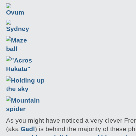
As you might have noticed a very clever Fr
(aka
Gadl
) is behind the majority of these 