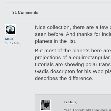
31 Comments
Nice collection, there are a few 
seen before. And thanks for inc
Klaus
planets in the list.
Sep 29 2010
But most of the planets here ar
projections of a equirectangula
tutorials are showing polar trans
Gadls descripton for his Wee pl
describes the difference.
Hi Klaus,
Yeah, I should add a few more lin