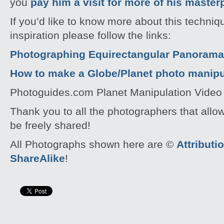
you
pay him a visit for more of his master
If you’d like to know more about this techni
inspiration please follow the links:
Photographing Equirectangular Panoramas
How to make a Globe/Planet photo manipu
Photoguides.com Planet Manipulation Video 
Thank you to all the photographers that allo
be freely shared!
All Photographs shown here are ©
Attribut
ShareAlike
!