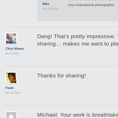
Mike
your inspirational photography!
Sep 29 2010
Dang! That’s pretty impressive.
sharing… makes me want to pl
Chris Mower
Oct 9 2010
Thanks for sharing!
Paulo
Oct 10 2010
Michael: Your work is breathtak