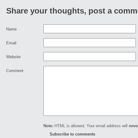
Share your thoughts, post a comm
Name
Email
Website
Comment
Note:
HTML is allowed. Your email address will
neve
Subscribe to comments