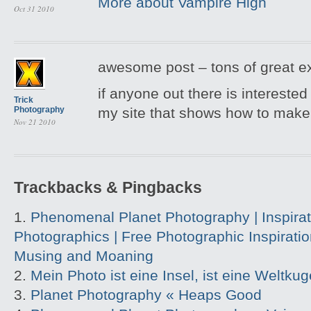
More about Vampire High
Oct 31 2010
awesome post – tons of great e
if anyone out there is interested 
Trick
Photography
my site that shows how to make
Nov 21 2010
Trackbacks & Pingbacks
Phenomenal Planet Photography | Inspirati
Photographics | Free Photographic Inspirati
Musing and Moaning
Mein Photo ist eine Insel, ist eine Wel
Planet Photography « Heaps Good