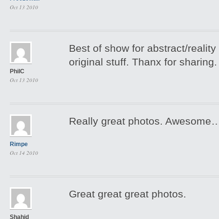
Oct 13 2010
Best of show for abstract/reality 
original stuff. Thanx for sharing.
PhilC
Oct 13 2010
Really great photos. Awesome
Rimpe
Oct 14 2010
Great great great photos.
Shahid