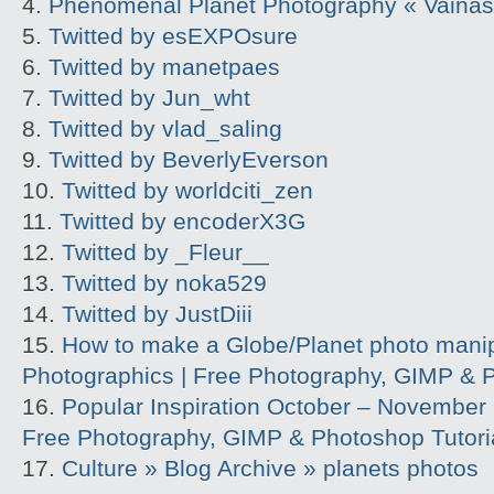
Phenomenal Planet Photography « Vainas 
Twitted by esEXPOsure
Twitted by manetpaes
Twitted by Jun_wht
Twitted by vlad_saling
Twitted by BeverlyEverson
Twitted by worldciti_zen
Twitted by encoderX3G
Twitted by _Fleur__
Twitted by noka529
Twitted by JustDiii
How to make a Globe/Planet photo manipu
Photographics | Free Photography, GIMP & P
Popular Inspiration October – November |
Free Photography, GIMP & Photoshop Tutori
Culture » Blog Archive » planets photos