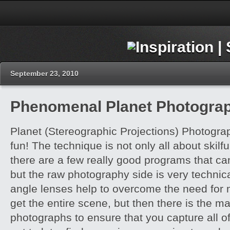
September 23, 2010
Phenomenal Planet Photogra
Planet (Stereographic Projections) Photogra
fun! The technique is not only all about skilfu
there are a few really good programs that ca
but the raw photography side is very technic
angle lenses help to overcome the need for 
get the entire scene, but then there is the m
photographs to ensure that you capture all o