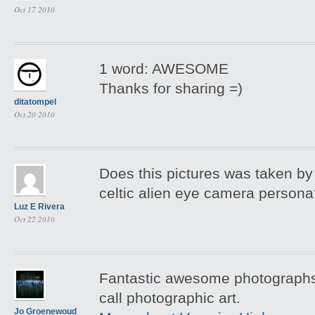
Oct 17 2010
1 word: AWESOME
Thanks for sharing =)
ditatompel
Oct 20 2010
Does this pictures was taken by 
celtic alien eye camera person
Luz E Rivera
Oct 22 2010
Fantastic awesome photographs 
call photographic art.
Jo Groenewoud