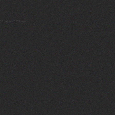
33 queries 2.359secs