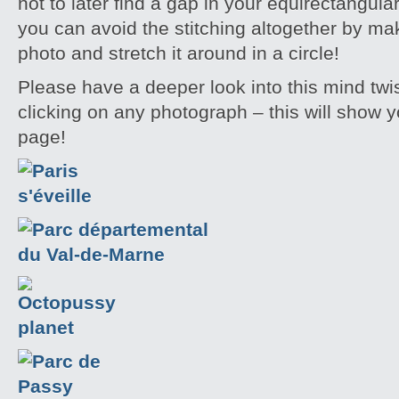
not to later find a gap in your equirectangu
you can avoid the stitching altogether by mak
photo and stretch it around in a circle!
Please have a deeper look into this mind twi
clicking on any photograph – this will show yo
page!