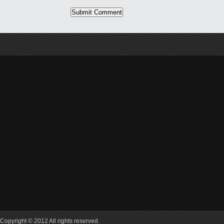
Copyright © 2012 All rights reserved.