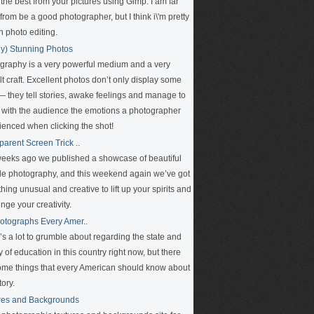
 the best from your pictures using Gimp. I am far
rom be a good photographer, but I think i\'m pretty
n photo editing.
ly) Stunning Photos
graphy is a very powerful medium and a very
ult craft. Excellent photos don’t only display some
 — they tell stories, awake feelings and manage to
 with the audience the emotions a photographer
ienced when clicking the shot!
parent Screen Trick ..
eeks ago we published a showcase of beautiful
le photography, and this weekend again we’ve got
ing unusual and creative to lift up your spirits and
nge your creativity.
otographs Every Amer..
’s a lot to grumble about regarding the state and
y of education in this country right now, but there
ome things that every American should know about
tory.
res and Backgrounds