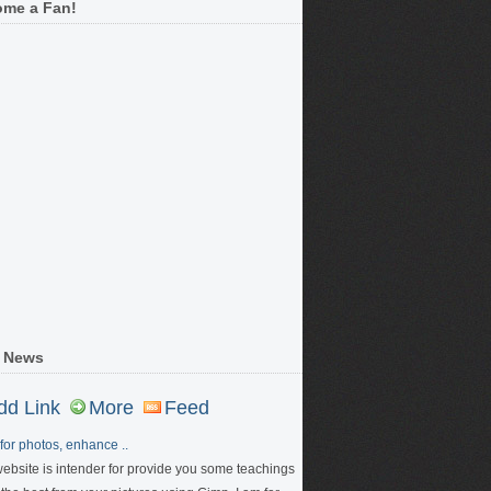
me a Fan!
 News
dd Link
More
Feed
for photos, enhance ..
website is intender for provide you some teachings