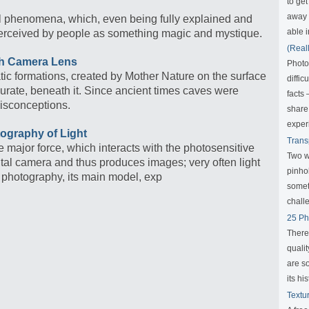
to get
away f
l phenomena, which, even being fully explained and
able i
ll perceived by people as something magic and mystique.
(Real
gh Camera Lens
Photo
ic formations, created by Mother Nature on the surface
diffic
curate, beneath it. Since ancient times caves were
facts
isconceptions.
share
exper
tography of Light
Trans
he major force, which interacts with the photosensitive
Two w
igital camera and thus produces images; very often light
pinho
of photography, its main model, exp
someth
challe
25 Ph
There
qualit
are s
its his
Textu