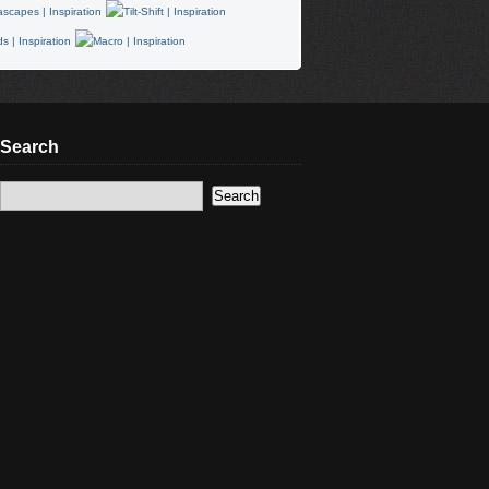
Search