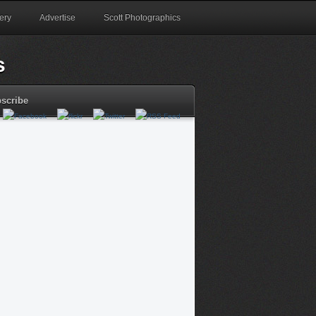
ery
Advertise
Scott Photographics
scribe