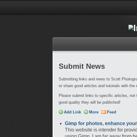
Submit News
Submitting links and news to Scott Photogra
or share good articles and tutorials with the
Please submit links to specific articles, no
good quality they will be published!
Add Link
More
Feed
Gimp for photos, enhance your
This website is intender for prov
using Gimp. I am far away from be 