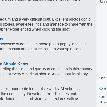
Beco
dium and a very difficult craft. Excellent photos don’t
ll stories, awake feelings and manage to share with the
pher experienced when clicking the shot!
os
owcase of beautiful pinhole photography, and this
 unusual and creative to lift up your spirits and
an Should Know
arding the state and quality of education in this country
ngs that every American should know about its history.
User
A
 backgrounds site for creative works. Members can
in the community. Download Free Textures and
Gimp 
k. Join our site and share your textures with us.
This 