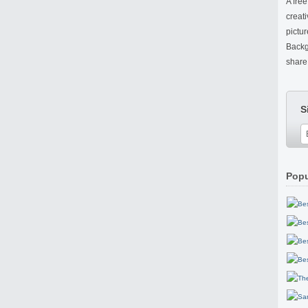
A fre
creat
pictu
Backg
share 
S
Popu