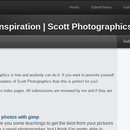
Home
Submit News
Gall
Sub
phics is free and anybody can do it. If you want to promote yourself
 readers of Scott Photographics than this is perfect for you!
t to index pages. All submissions are reviewed by me and if they are
 photos with gimp
ide you some teachings to get the best from your pictures
a good photographer, but I think i\'m pretty able in