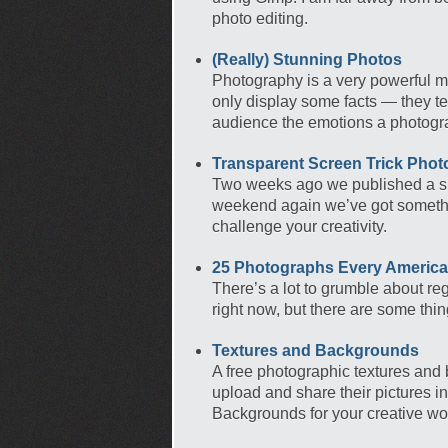
photo editing.
(Really) Stunning Photos
Photography is a very powerful me
only display some facts — they te
audience the emotions a photogra
Transparent Screen Trick Phot
Two weeks ago we published a sh
weekend again we’ve got something
challenge your creativity.
25 Photographs Every Americ
There’s a lot to grumble about reg
right now, but there are some thi
Textures and Backgrounds
A free photographic textures and
upload and share their pictures 
Backgrounds for your creative wor