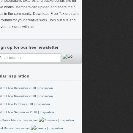
e photographic textures and backgrounds site for
ive works. Members can upload and share their
res in the community. Download Free Textures and
rounds for your creative work. Join our site and
your textures with us.
ign up for our free newsletter
lar Inspiration