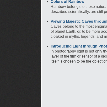
Colors of Rainbow
Rainbow belongs to those natura
described scientifically, are sti
Viewing Majestic Caves throu
Caves belong to the most enigmat
of planet Earth, or, to be more ac
cloaked in myths, legends, and m
Introducing Light through Pho
In photography light is not only t
layer of the film or sensor of a d
itself is chosen to be the object 