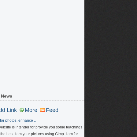
 News
dd Link
More
Feed
for photos, enhance ..
website is intender for provide you some teachings
 the best from your pictures using Gimp. I am far