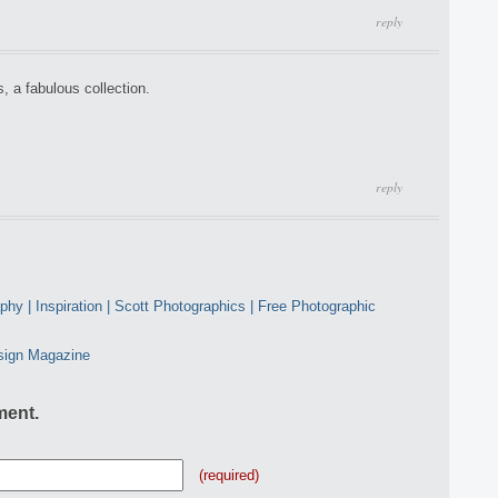
reply
a fabulous collection.
reply
y | Inspiration | Scott Photographics | Free Photographic
sign Magazine
ment.
(required)