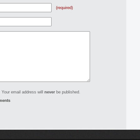
(required)
 Your email address will
never
be published.
ments