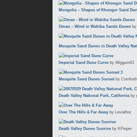
Mongolia – Shapes of Khongor Sand Dune
Oman – Wind in Wahiba Sands Dunes
by
Mesquite Sand Dunes in Death Valley Nat
Imperial Sand Dune Curve
by Wiggum03
Mesquite Sand Dunes Sunset
by Cornfort
Death Valley National Park, California
by 
Over The Hills & Far Away
by Leviathor
Death Valley Dunes Sunrise
by KPieper