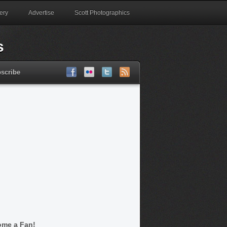
ery
Advertise
Scott Photographics
scribe
me a Fan!