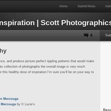
Home
Submit News
Gall
4
Sub
hy
e, and produce picture perfect rippling patterns that would make
is collection of photographs the overall image is very much
 this healthy dose of inspiration I’m sure you’ll be on your way to
n Merzouga
by © Lucie’s
Beco