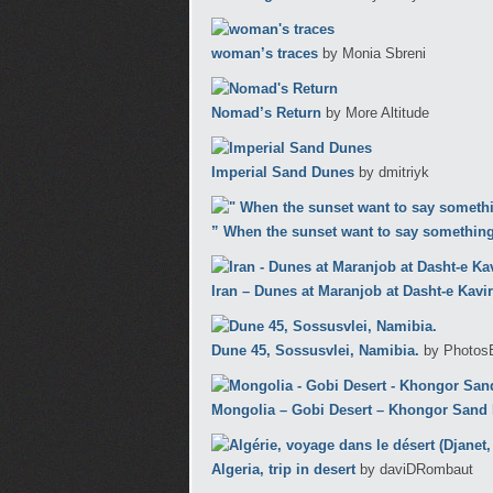
woman’s traces
by Monia Sbreni
Nomad’s Return
by More Altitude
Imperial Sand Dunes
by dmitriyk
” When the sunset want to say something
Iran – Dunes at Maranjob at Dasht-e Kavir
Dune 45, Sossusvlei, Namibia.
by Photos
Mongolia – Gobi Desert – Khongor Sand
Algeria, trip in desert
by daviDRombaut