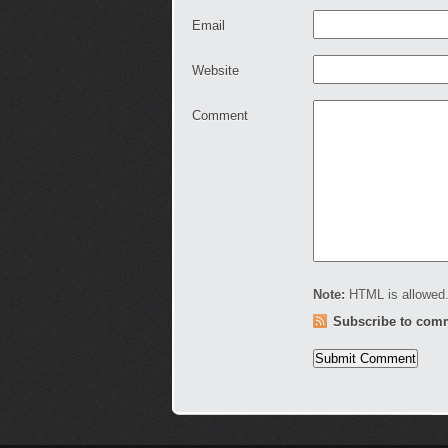
Email
Website
Comment
Note:
HTML is allowed.
Subscribe to com