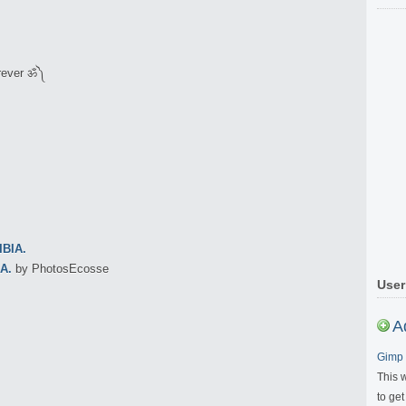
orever ॐ༽
A.
by PhotosEcosse
User
A
Gimp 
This 
to get