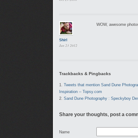
WOW, awesome photos, 
Shirl
Jan 23 2012
Trackbacks & Pingbacks
Tweets that mention Sand Dune Photograph
Inspiration -- Topsy.com
Sand Dune Photography : Speckyboy De
Share your thoughts, post a com
Name