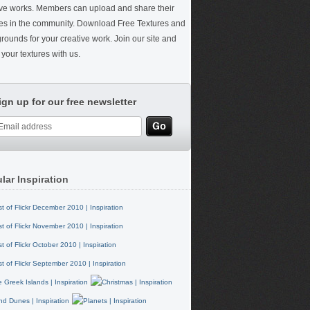
ive works. Members can upload and share their
res in the community. Download Free Textures and
rounds for your creative work. Join our site and
your textures with us.
ign up for our free newsletter
lar Inspiration