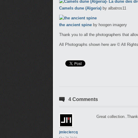
Camels dune (Algeria)
by albatros11
the ancient spine
by hoogen imagery
Thank you to all the photographers that allo
All Photographs shown here are © All Right
4 Comments
Great collection..Thanks
jmleclercq
Oct 29 2010