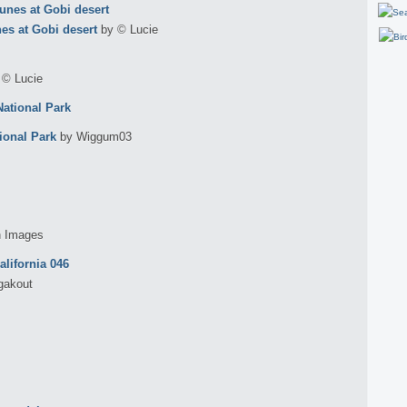
s at Gobi desert
by © Lucie
 © Lucie
ional Park
by Wiggum03
h Images
gakout