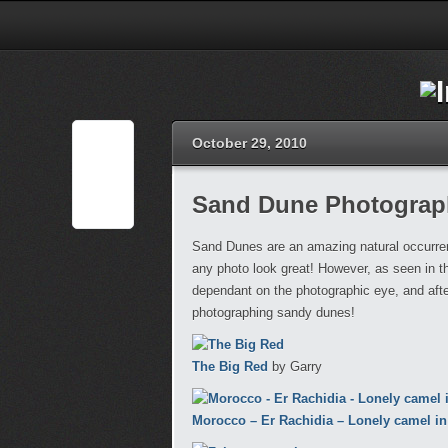
October 29, 2010
Sand Dune Photograp
Sand Dunes are an amazing natural occurrenc
any photo look great! However, as seen in th
dependant on the photographic eye, and after
photographing sandy dunes!
The Big Red
by Garry
Morocco – Er Rachidia – Lonely camel i