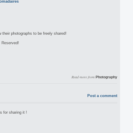
w their photographs to be freely shared!
s Reserved!
Read more from
Photography
Post a comment
 for sharing it !