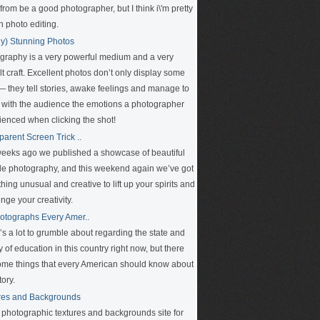
rom be a good photographer, but I think i\'m pretty
n photo editing.
ly) Stunning Photos
graphy is a very powerful medium and a very
ult craft. Excellent photos don’t only display some
 — they tell stories, awake feelings and manage to
 with the audience the emotions a photographer
ienced when clicking the shot!
parent Screen Trick ..
eeks ago we published a showcase of beautiful
le photography, and this weekend again we’ve got
ing unusual and creative to lift up your spirits and
nge your creativity.
otographs Every Amer..
’s a lot to grumble about regarding the state and
y of education in this country right now, but there
ome things that every American should know about
tory.
res and Backgrounds
e photographic textures and backgrounds site for