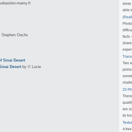
sebastien-mamy.fr
away f
able i
(Real
Photo
diffic
 Stephen Oachs
facts
share
exper
Trans
Two w
inai Desert
by © Lucie
pinho
someth
challe
25 Ph
There
qualit
are s
its his
Textu
A fre