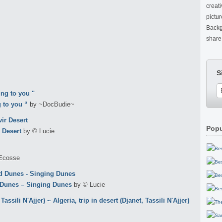
creat
pictu
Backg
share 
S
 to you “
by ~DocBudie~
Popu
 Desert
by © Lucie
Ecosse
 Dunes – Singing Dunes
by © Lucie