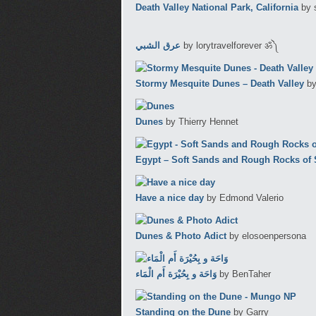
Death Valley National Park, California
by 
عرق الشبي
by lorytravelforever ॐ༽
Stormy Mesquite Dunes – Death Valley
by
Dunes
by Thierry Hennet
Egypt – Soft Sands and Rough Rocks of S
Have a nice day
by Edmond Valerio
Dunes & Photo Adict
by elosoenpersona
وَاحَة و بِحُيْرَة أَم الْمَاء
by BenTaher
Standing on the Dune
by Garry