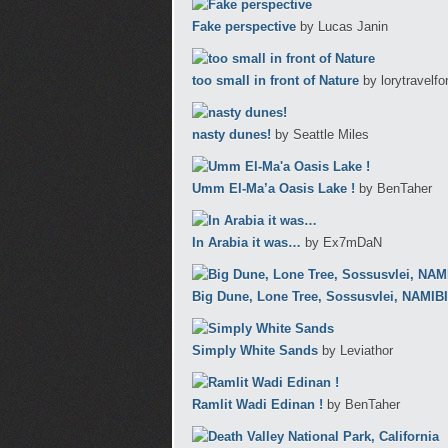
Fake perspective
by Lucas Janin
too small in front of Nature
by lorytravelf
nasty dunes!
by Seattle Miles
Umm El-Ma’a Oasis Lake !
by BenTaher
In Arabia it was…
by Ex7mDaN
Big Dune, Lone Tree, Sossusvlei, NAMIBI
Simply White Sands
by Leviathor
Ramlit Wadi Edinan !
by BenTaher