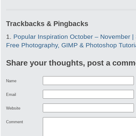
Trackbacks & Pingbacks
Popular Inspiration October – November | 
Free Photography, GIMP & Photoshop Tutori
Share your thoughts, post a comm
Name
Email
Website
Comment