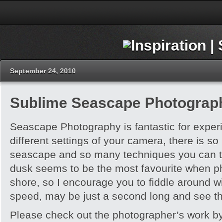
September 24, 2010
Sublime Seascape Photograp
Seascape Photography is fantastic for exper
different settings of your camera, there is 
seascape and so many techniques you can t
dusk seems to be the most favourite when p
shore, so I encourage you to fiddle around wi
speed, may be just a second long and see th
Please check out the photographer’s work by 