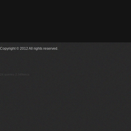
Copyright © 2012 All rights reserved.
24 queries 2.349secs