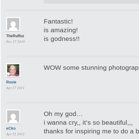
Fantastic!
is amazing!
TheRuffuz
is godness!!
Nov 17 2010
WOW some stunning photograp
Rosie
Apr 17 2011
Oh my god…
i wanna cry,, it’s so beautiful,,,
eCko
thanks for inspiring me to do a 
Apr 12 2012