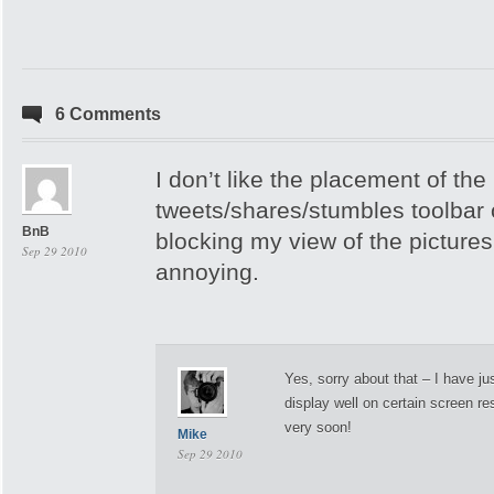
6 Comments
I don’t like the placement of the
tweets/shares/stumbles toolbar o
BnB
blocking my view of the pictures
Sep 29 2010
annoying.
Yes, sorry about that – I have ju
display well on certain screen reso
very soon!
Mike
Sep 29 2010