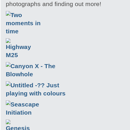
photographs and finding out more!