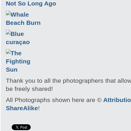
Thank you to all the photographers that allo
be freely shared!
All Photographs shown here are ©
Attribut
ShareAlike
!