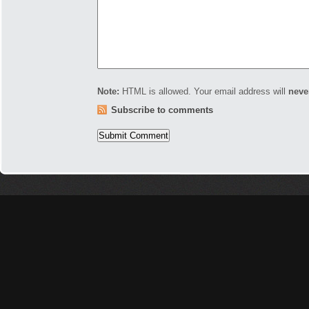
Note:
HTML is allowed. Your email address will
neve
Subscribe to comments