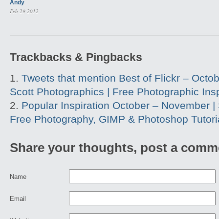
Andy
Feb 29 2012
Trackbacks & Pingbacks
Tweets that mention Best of Flickr – Octobe
Scott Photographics | Free Photographic Insp
Popular Inspiration October – November | 
Free Photography, GIMP & Photoshop Tutori
Share your thoughts, post a comm
Name
Email