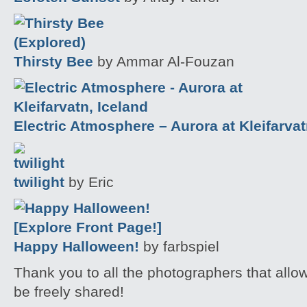
Thirsty Bee
by Ammar Al-Fouzan
Electric Atmosphere – Aurora at Kleifarvat
twilight
by Eric
Happy Halloween!
by farbspiel
Thank you to all the photographers that allo
be freely shared!