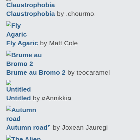
Claustrophobia
by .chourmo.
Fly Agaric
by Matt Cole
Brume au Bromo 2
by teocaramel
Untitled
by ¤Annikki¤
Autumn road”
by Joxean Jauregi