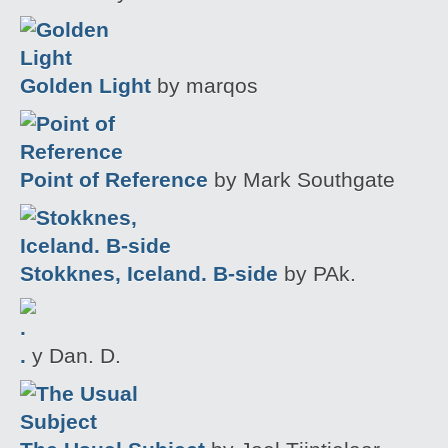
Golden Light
by marqos
Point of Reference
by Mark Southgate
Stokknes, Iceland. B-side
by PAk.
.
y Dan. D.