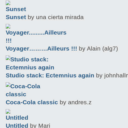
Sunset
by una cierta mirada
Voyager………Ailleurs !!!
by Alain (alg7)
Studio stack: Ectemnius again
by johnhal
Coca-Cola classic
by andres.z
Untitled
by Mari