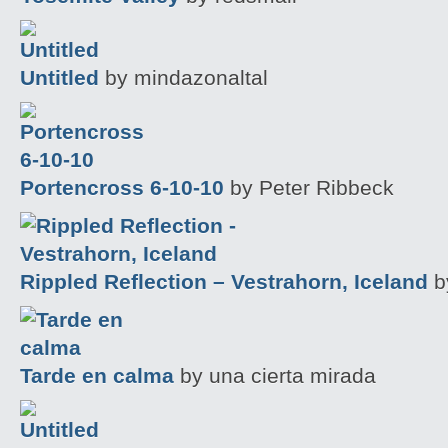
Untitled
by mindazonaltal
Portencross 6-10-10
by Peter Ribbeck
Rippled Reflection – Vestrahorn, Iceland
by
Tarde en calma
by una cierta mirada