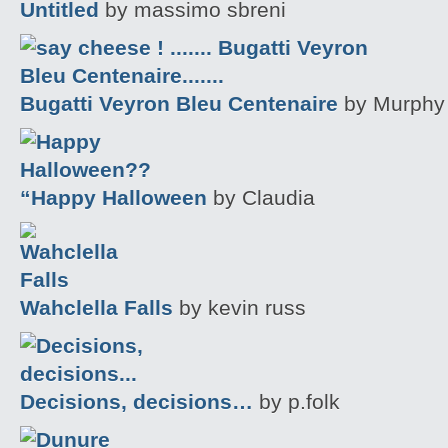
Untitled
by massimo sbreni
Bugatti Veyron Bleu Centenaire
by Murphy
“Happy Halloween
by Claudia
Wahclella Falls
by kevin russ
Decisions, decisions…
by p.folk