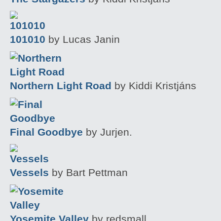
101010
by Lucas Janin
Northern Light Road
by Kiddi Kristjáns
Final Goodbye
by Jurjen.
Vessels
by Bart Pettman
Yosemite Valley
by redsmall