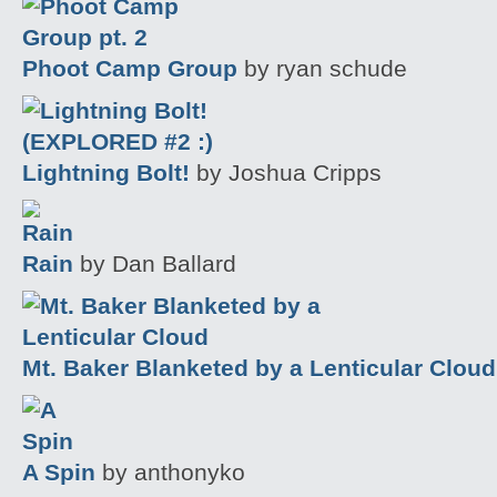
Phoot Camp Group
by ryan schude
Lightning Bolt!
by Joshua Cripps
Rain
by Dan Ballard
Mt. Baker Blanketed by a Lenticular Cloud
A Spin
by anthonyko