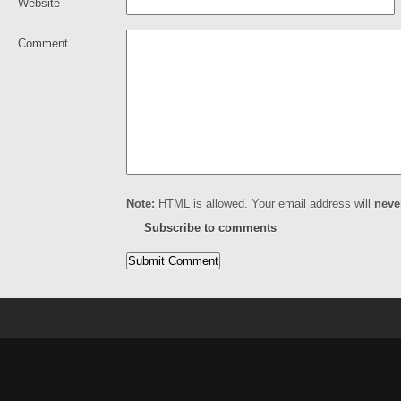
Website
Comment
Note:
HTML is allowed. Your email address will
neve
Subscribe to comments