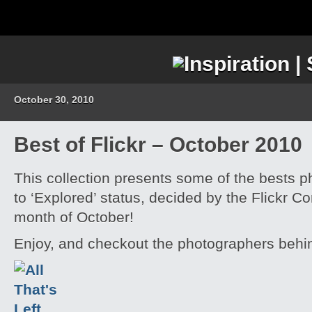
October 30, 2010
Best of Flickr – October 2010
This collection presents some of the bests p
to ‘Explored’ status, decided by the Flickr C
month of October!
Enjoy, and checkout the photographers behi