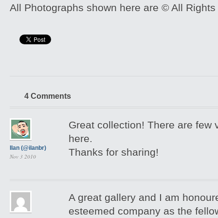
All Photographs shown here are © All Rights
4 Comments
Great collection! There are few 
here.
Ilan (@ilanbr)
Thanks for sharing!
Nov 3 2010
A great gallery and I am honour
esteemed company as the fellow