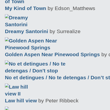
My Kind of Town
by Edson_Matthews
Dreamy Santorini
by Surrealize
Golden Aspen Near Pinewood Springs
by 
No et detingues / No te detengas / Don’t s
Law hill view
by Peter Ribbeck