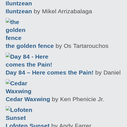
Iluntzean
by Mikel Arrizabalaga
the golden fence
by Os Tartarouchos
Day 84 – Here comes the Pain!
by Daniel
Cedar Waxwing
by Ken Phenicie Jr.
Lofoten Sunset
by Andy Farrer