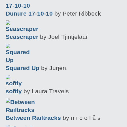
Dunure 17-10-10
by Peter Ribbeck
Seascraper
by Joel Tjintjelaar
Squared Up
by Jurjen.
softly
by Laura Travels
Between Railtracks
by n ï c o l å s