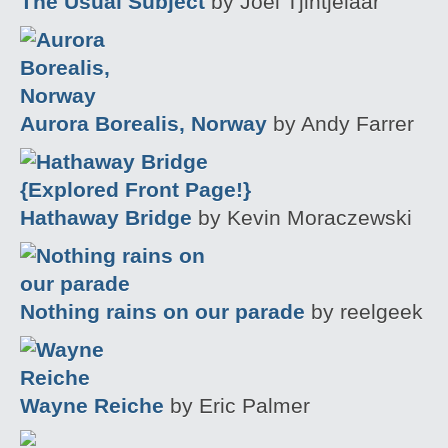
The Usual Subject
by Joel Tjintjelaar
Aurora Borealis, Norway
by Andy Farrer
Hathaway Bridge
by Kevin Moraczewski
Nothing rains on our parade
by reelgeek
Wayne Reiche
by Eric Palmer