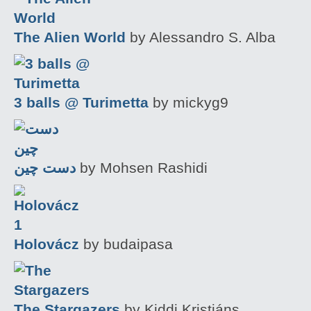
The Alien World
by Alessandro S. Alba
3 balls @ Turimetta
by mickyg9
دست چین
by Mohsen Rashidi
Holovácz
by budaipasa
The Stargazers
by Kiddi Kristjáns