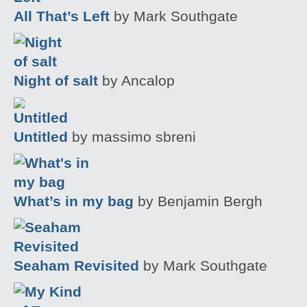
All That’s Left
by Mark Southgate
Night of salt
by Ancalop
Untitled
by massimo sbreni
What’s in my bag
by Benjamin Bergh
Seaham Revisited
by Mark Southgate