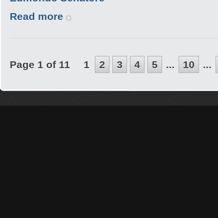
Read more
Page 1 of 11
1
2
3
4
5
...
10
...