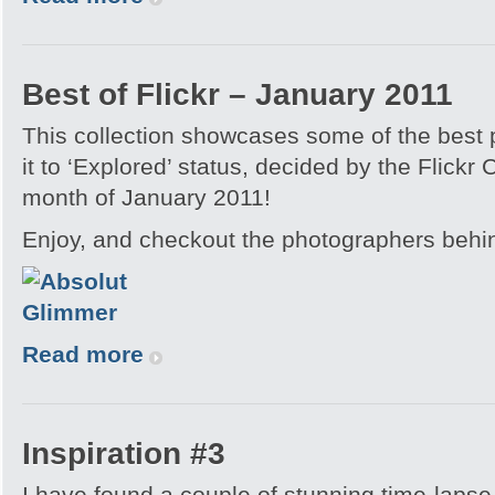
Best of Flickr – January 2011
This collection showcases some of the best
it to ‘Explored’ status, decided by the Flickr
month of January 2011!
Enjoy, and checkout the photographers behi
Read more
Inspiration #3
I have found a couple of stunning time-lapse