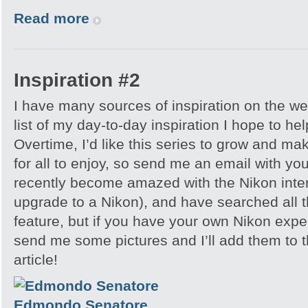
Read more
Inspiration #2
I have many sources of inspiration on the we
list of my day-to-day inspiration I hope to he
Overtime, I’d like this series to grow and ma
for all to enjoy, so send me an email with your
recently become amazed with the Nikon interv
upgrade to a Nikon), and have searched all t
feature, but if you have your own Nikon expe
send me some pictures and I’ll add them to t
article!