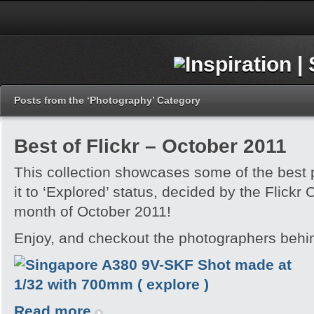
Posts from the ‘Photography’ Category
Best of Flickr – October 2011
This collection showcases some of the best
it to ‘Explored’ status, decided by the Flickr
month of October 2011!
Enjoy, and checkout the photographers behi
Read more