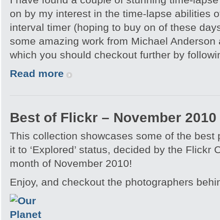
on by my interest in the time-lapse abilities o
interval timer (hoping to buy on of these day
some amazing work from Michael Anderson a
which you should checkout further by followin
Read more
Best of Flickr – November 2010
This collection showcases some of the best
it to ‘Explored’ status, decided by the Flickr
month of November 2010!
Enjoy, and checkout the photographers behi