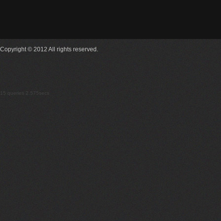
Copyright © 2012 All rights reserved.
15 queries 2.575secs