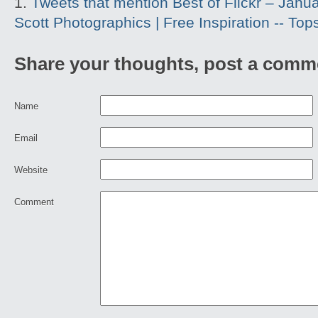
Tweets that mention Best of Flickr – Januar
Scott Photographics | Free Inspiration -- To
Share your thoughts, post a comm
Name
Email
Website
Comment