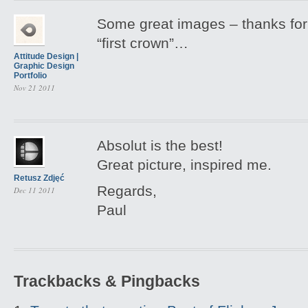
Some great images – thanks for 
“first crown”…
Attitude Design |
Graphic Design
Portfolio
Nov 21 2011
Absolut is the best!
Great picture, inspired me.
Retusz Zdjęć
Regards,
Dec 11 2011
Paul
Trackbacks & Pingbacks