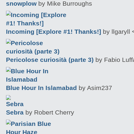
snowplow
by Mike Burroughs
Incoming [Explore #1! Thanks!]
by llgaryll 
Pericolose curiosità (parte 3)
by Fabio Luffa
Blue Hour In Islamabad
by Asim237
Sebra
by Robert Cherry