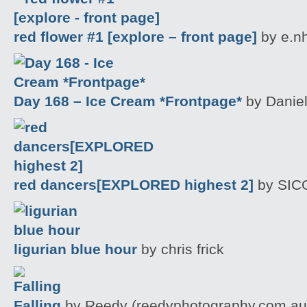
red flower #1 [explore – front page]
by e.n
Day 168 – Ice Cream *Frontpage*
by Daniel
red dancers[EXPLORED highest 2]
by SIC
ligurian blue hour
by chris frick
Falling
by Reedy (reedyphotography.com.au