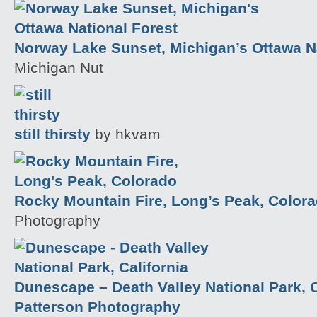
Norway Lake Sunset, Michigan’s Ottawa Na
Michigan Nut
still thirsty
by hkvam
Rocky Mountain Fire, Long’s Peak, Color
Photography
Dunescape – Death Valley National Park, C
Patterson Photography