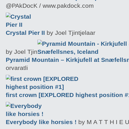
@PAkDocK / www.pakdock.com
Crystal Pier II
by Joel Tjintjelaar
by Joel Tjin
Pyramid Mountain – Kirkjufell at Snæfells
orvaratli
first crown [EXPLORED highest position #
Everybody like horsies !
by M A T T H I E U