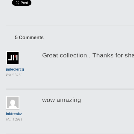
5 Comments
Great collection.. Thanks for sha
jmleclercq
Feb 5 2011
wow amazing
Inkfreakz
Mar 1 2011