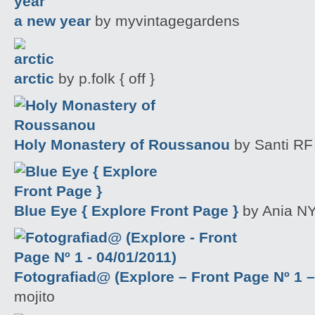
a new year
by myvintagegardens
arctic
by p.folk { off }
Holy Monastery of Roussanou
by Santi RF
Blue Eye { Explore Front Page }
by Ania NY
Fotografiad@ (Explore – Front Page Nº 1 –
mojito