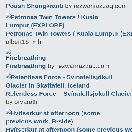
Poush Shongkranti
by rezwanrazzaq.com
Petronas Twin Towers / Kuala Lumpur (E
albert18_mh
Firebreathing
by rezwanrazzaq.com
Relentless Force – Svínafellsjökull Glacier 
by orvaratli
Hvítserkur at afternoon (some previous wo