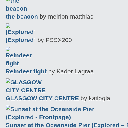
the beacon
by meirion matthias
[Explored]
by PSSX200
Reindeer fight
by Kader Lagraa
GLASGOW CITY CENTRE
by katiegla
Sunset at the Oceanside Pier (Explored –