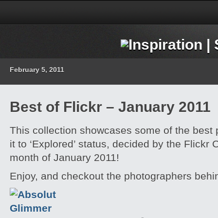
February 5, 2011
Best of Flickr – January 2011
This collection showcases some of the best
it to ‘Explored’ status, decided by the Flickr
month of January 2011!
Enjoy, and checkout the photographers behi