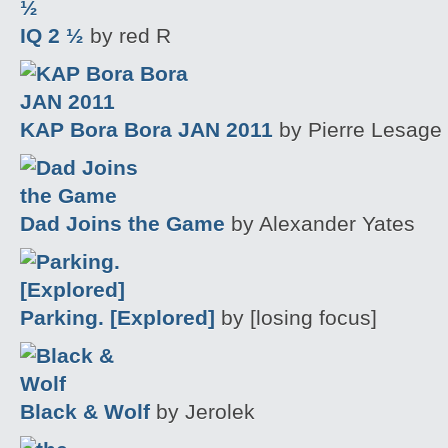
IQ 2 ½
by red R
KAP Bora Bora JAN 2011
by Pierre Lesage
Dad Joins the Game
by Alexander Yates
Parking. [Explored]
by [losing focus]
Black & Wolf
by Jerolek