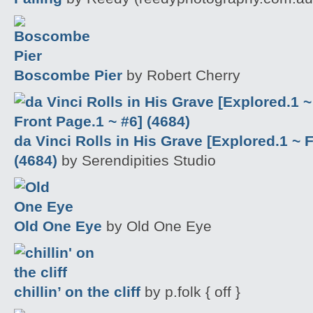
Boscombe Pier
by Robert Cherry
da Vinci Rolls in His Grave [Explored.1 ~ 
(4684)
by Serendipities Studio
Old One Eye
by Old One Eye
chillin’ on the cliff
by p.folk { off }