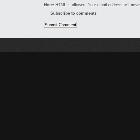
Note:
HTML is allowed. Your email address will
neve
Subscribe to comments