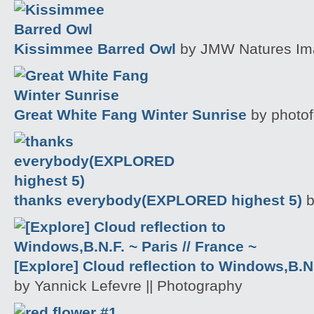
Kissimmee Barred Owl
by JMW Natures Im
Great White Fang Winter Sunrise
by photof
thanks everybody(EXPLORED highest 5)
b
[Explore] Cloud reflection to Windows,B.N.
by Yannick Lefevre || Photography