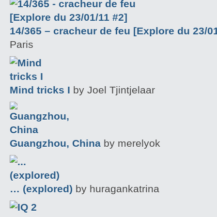
14/365 – cracheur de feu [Explore du 23/01
Paris
Mind tricks I
by Joel Tjintjelaar
Guangzhou, China
by merelyok
… (explored)
by huragankatrina