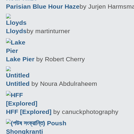
Parisian Blue Hour Haze
by Jurjen Harmsma
Lloyds
by martinturner
Lake Pier
by Robert Cherry
Untitled
by Noura Abdulraheem
HFF [Explored]
by canuckphotography