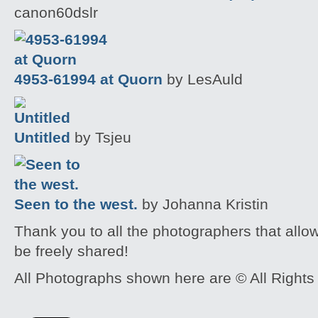
canon60dslr
4953-61994 at Quorn
by LesAuld
Untitled
by Tsjeu
Seen to the west.
by Johanna Kristin
Thank you to all the photographers that allo
be freely shared!
All Photographs shown here are © All Rights