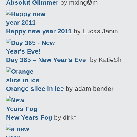
Absolut Glimmer
by mxing✪m
Happy new year 2011
by Lucas Janin
Day 365 – New Year’s Eve!
by KatieSh
Orange slice in ice
by adam bender
New Years Fog
by dirk*