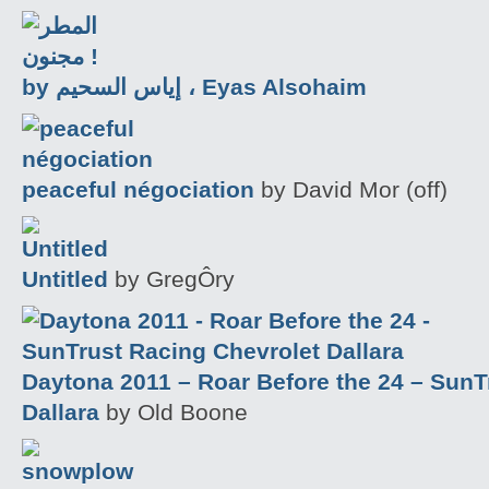
by إياس السحيم ، Eyas Alsohaim
peaceful négociation
by David Mor (off)
Untitled
by GregÔry
Daytona 2011 – Roar Before the 24 – SunT
Dallara
by Old Boone