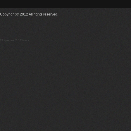
Copyright © 2012 All rights reserved.
21 queries 2.345secs