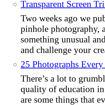
Transparent Screen Tri
Two weeks ago we publ
pinhole photography, 
something unusual and c
and challenge your crea
25 Photographs Every
There’s a lot to grumbl
quality of education in
are some things that 