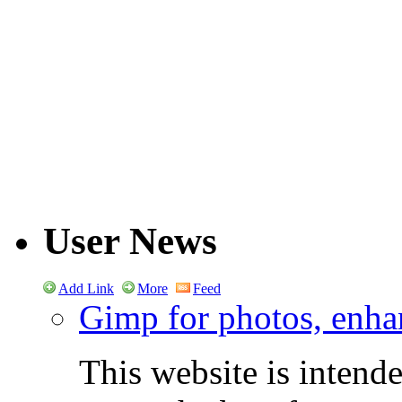
User News
Add Link
More
Feed
Gimp for photos, enhan
This website is intend