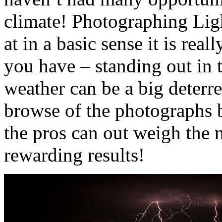
climate! Photographing Ligh
at in a basic sense it is real
you have – standing out in 
weather can be a big deterre
browse of the photographs b
the pros can out weigh the 
rewarding results!