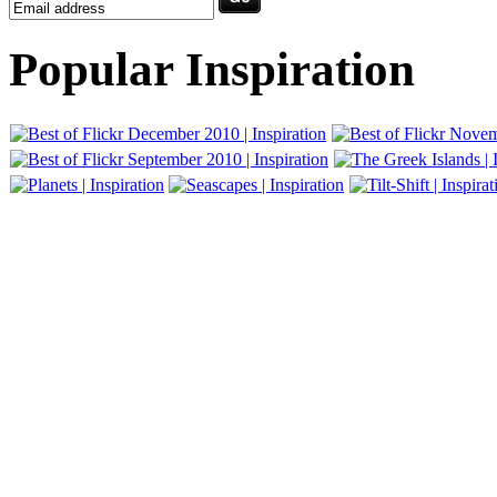
Popular Inspiration