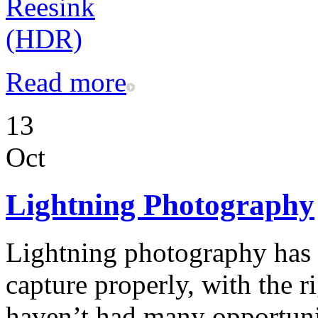
Read more
13
Oct
Lightning Photography
Lightning photography has 
capture properly, with the r
haven’t had many opportunit