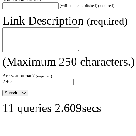
(will not be published) (required)
Link Description
(required)
(Maximum 250 characters.)
Are you human?
(required)
2 + 2 =
11 queries 2.609secs