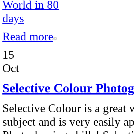
Read more
15
Oct
Selective Colour Photo
Selective Colour is a great 
subject and is very easily a