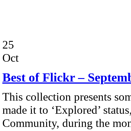
25
Oct
Best of Flickr – Septem
This collection presents so
made it to ‘Explored’ status
Community, during the mon