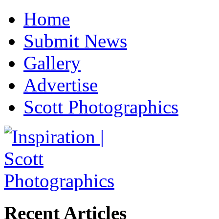
Home
Submit News
Gallery
Advertise
Scott Photographics
Recent Articles