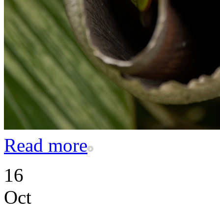
Read more
16
Oct