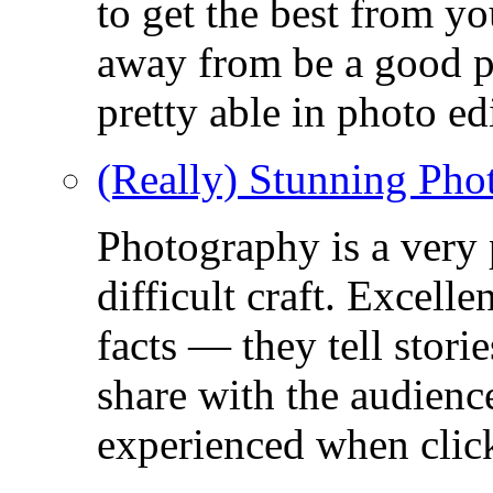
to get the best from y
away from be a good ph
pretty able in photo ed
(Really) Stunning Pho
Photography is a very
difficult craft. Excell
facts — they tell stor
share with the audienc
experienced when click