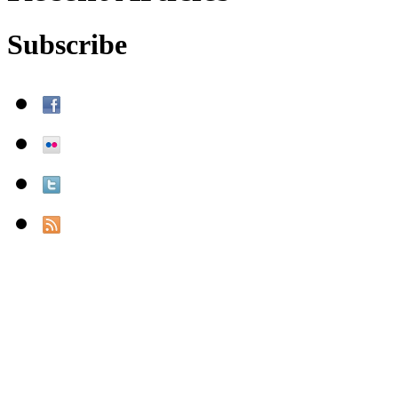
Subscribe