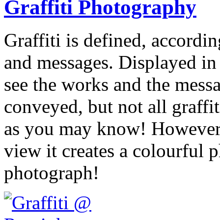
Graffiti Photography
Graffiti is defined, accordi
and messages. Displayed in 
see the works and the messag
conveyed, but not all graffit
as you may know! However, 
view it creates a colourful 
photograph!