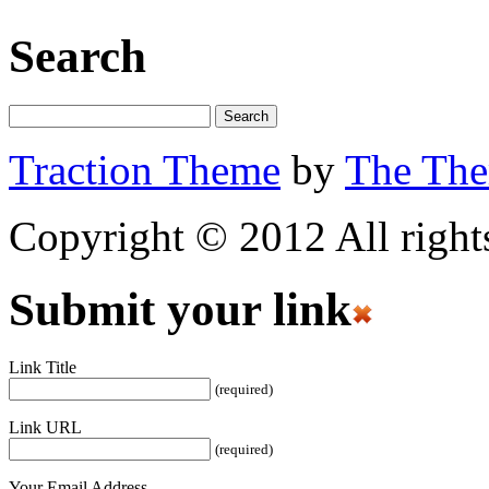
Search
Traction Theme
by
The Th
Copyright © 2012 All rights
Submit your link
Link Title
(required)
Link URL
(required)
Your Email Address