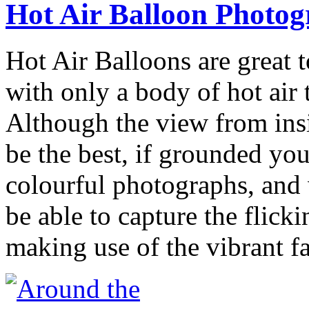
Hot Air Balloon Photo
Hot Air Balloons are great t
with only a body of hot air 
Although the view from insi
be the best, if grounded you
colourful photographs, and w
be able to capture the flick
making use of the vibrant f