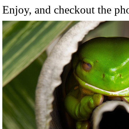
Enjoy, and checkout the ph