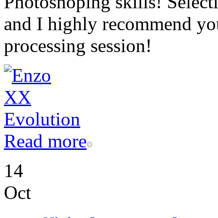
Photoshoping skills! Selecti
and I highly recommend you 
processing session!
Read more
14
Oct