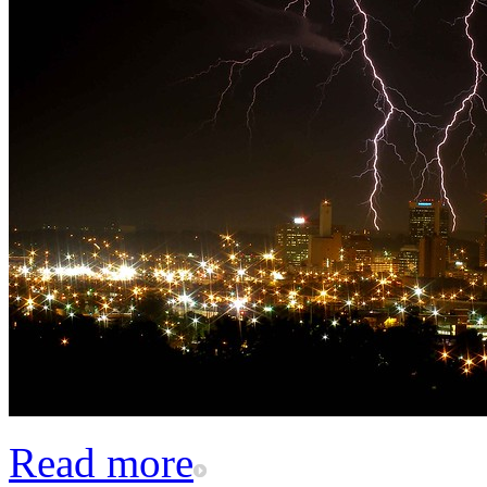
Read more