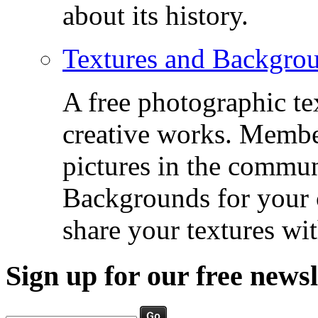
about its history.
Textures and Backgro
A free photographic te
creative works. Membe
pictures in the commu
Backgrounds for your c
share your textures wit
Sign up for our free newsl