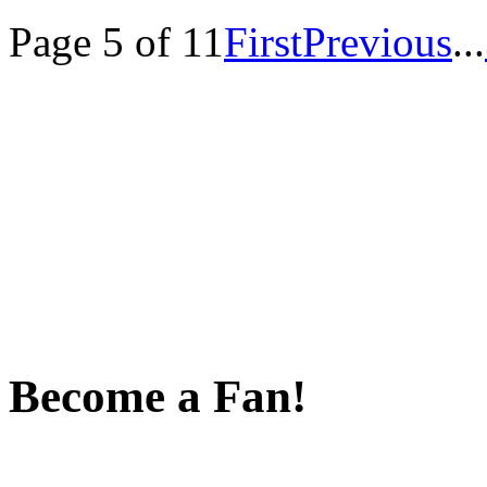
Page 5 of 11
First
Previous
...
Become a Fan!