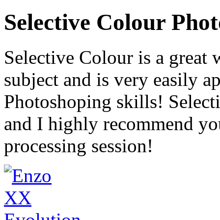
Selective Colour Pho
Selective Colour is a great 
subject and is very easily a
Photoshoping skills! Selecti
and I highly recommend you 
processing session!