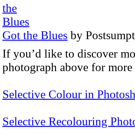
Got the Blues
by Postsumpt
If you’d like to discover m
photograph above for more 
Selective Colour in Photos
Selective Recolouring Phot