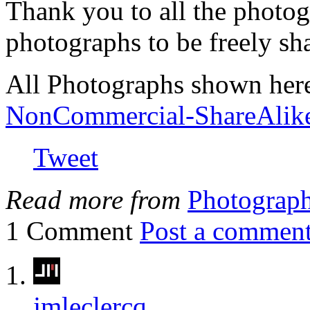
Thank you to all the photog
photographs to be freely sh
All Photographs shown her
NonCommercial-ShareAlik
Tweet
Read more from
Photograp
1 Comment
Post a commen
jmleclercq