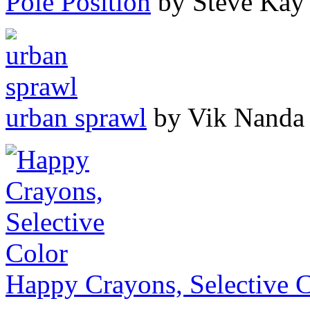
Pole Position
by Steve Kay
urban sprawl
by Vik Nanda
Happy Crayons, Selective 