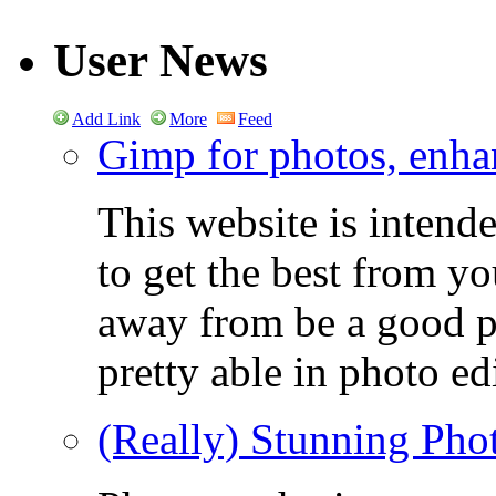
User News
Add Link
More
Feed
Gimp for photos, enhan
This website is intend
to get the best from y
away from be a good ph
pretty able in photo ed
(Really) Stunning Pho