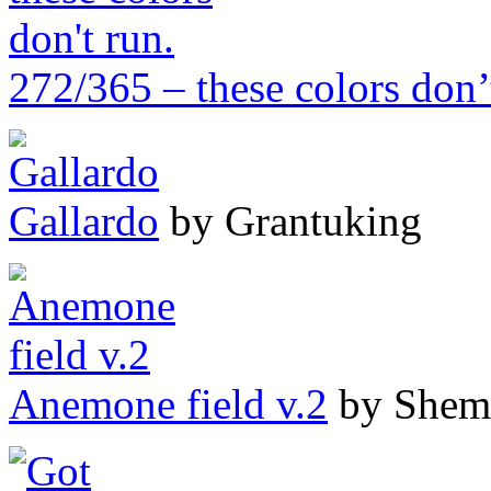
272/365 – these colors don’
Gallardo
by Grantuking
Anemone field v.2
by Shem