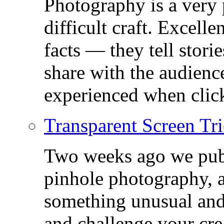
Photography is a very
difficult craft. Excell
facts — they tell stor
share with the audienc
experienced when click
Transparent Screen Tri
Two weeks ago we publ
pinhole photography, 
something unusual and c
and challenge your crea