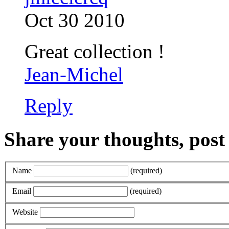
Oct 30 2010
Great collection !
Jean-Michel
Reply
Share your thoughts, pos
Name
(required)
Email
(required)
Website