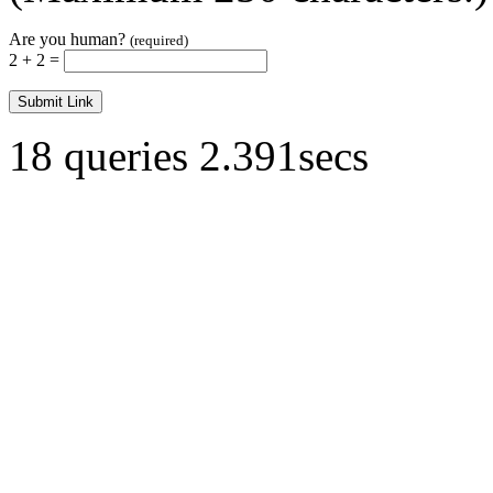
Are you human?
(required)
2 + 2 =
18 queries 2.391secs