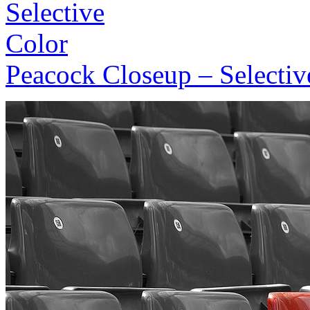
Peacock Closeup – Selectiv