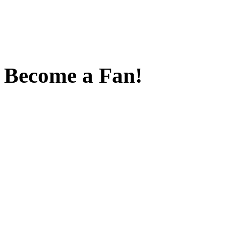
Become a Fan!