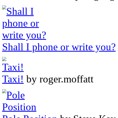
Shall I phone or write you?
Taxi!
by roger.moffatt