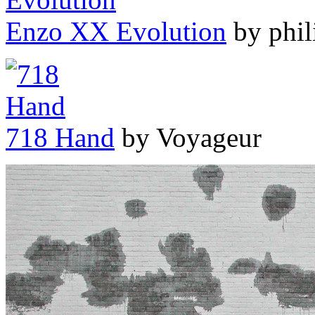
Enzo XX Evolution
by phil
718 Hand
by Voyageur