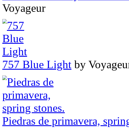
Voyageur
757 Blue Light
by Voyageu
Piedras de primavera, sprin