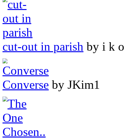
cut-out in parish
by i k o
Converse
by JKim1