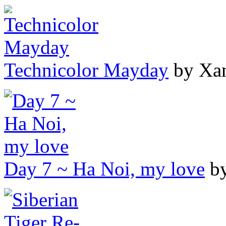
Technicolor Mayday
by Xa
Day 7 ~ Ha Noi, my love
by