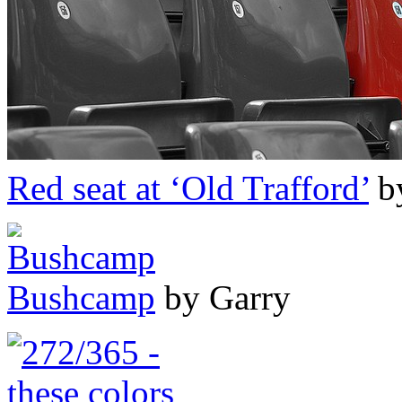
Red seat at ‘Old Trafford’
b
Bushcamp
by Garry