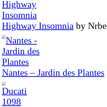
Highway Insomnia
by Nrbe
Nantes – Jardin des Plantes