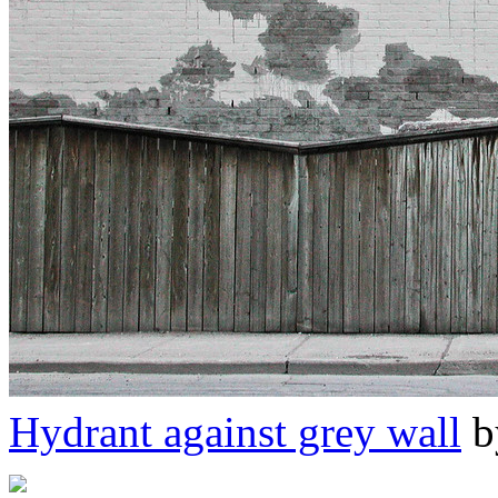
Hydrant against grey wall
b