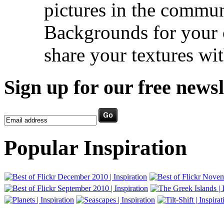
pictures in the commu
Backgrounds for your c
share your textures wit
Sign up for our free newsl
Popular Inspiration