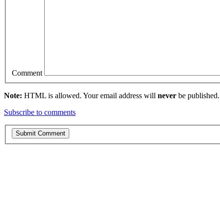
Comment
Note:
HTML is allowed. Your email address will
never
be published.
Subscribe to comments