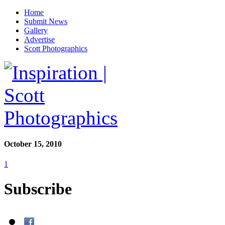
Home
Submit News
Gallery
Advertise
Scott Photographics
October 15, 2010
1
Subscribe