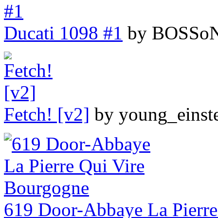
Ducati 1098 #1
by BOSSoN
Fetch! [v2]
by young_einst
619 Door-Abbaye La Pierre