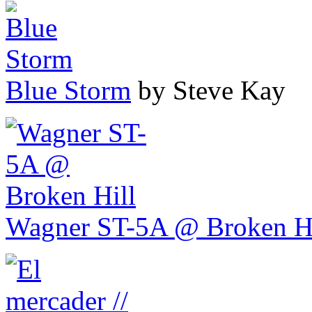
Blue Storm
by Steve Kay
Wagner ST-5A @ Broken Hi