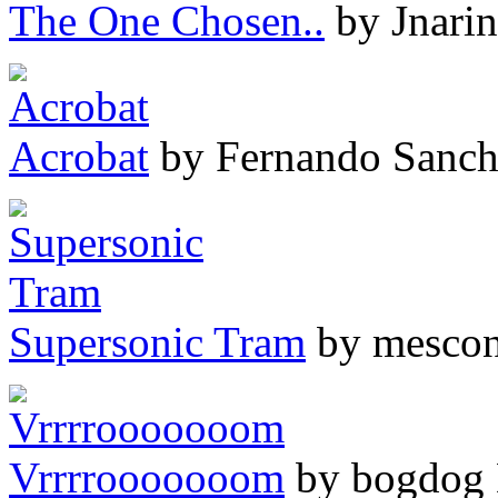
The One Chosen..
by Jnarin
Acrobat
by Fernando Sanch
Supersonic Tram
by mesco
Vrrrrooooooom
by bogdog