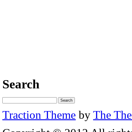
Search
Traction Theme
by
The Th