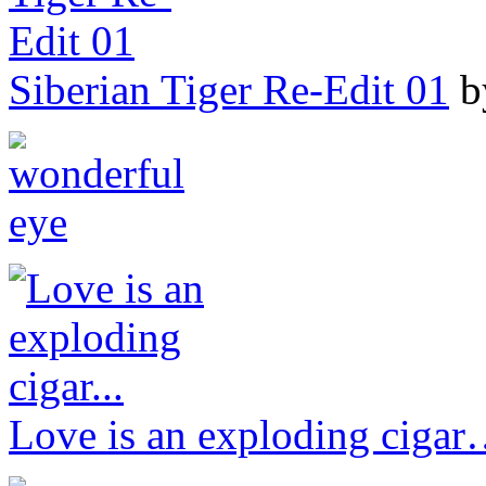
Siberian Tiger Re-Edit 01
b
Love is an exploding ciga