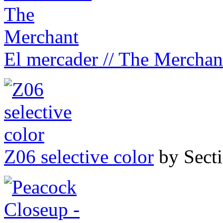
El mercader // The Merchan
Z06 selective color
by Sect