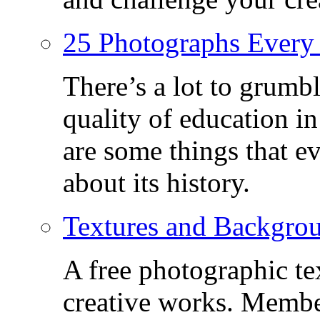
25 Photographs Every
There’s a lot to grumbl
quality of education in
are some things that 
about its history.
Textures and Backgro
A free photographic te
creative works. Membe