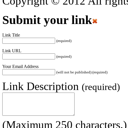
Copyright © 2012 All rights
Submit your link
Link Title
(required)
Link URL
(required)
Your Email Address
(will not be published) (required)
Link Description
(required)
(Maximum 250 characters.)