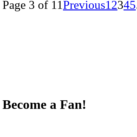
Page 3 of 11
Previous
1
2
3
4
5
Become a Fan!