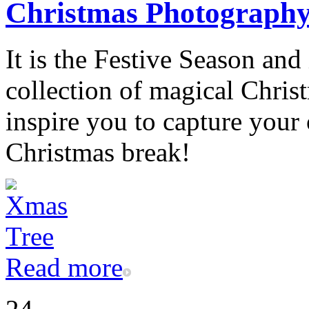
Christmas Photograph
It is the Festive Season and
collection of magical Chris
inspire you to capture you
Christmas break!
Read more