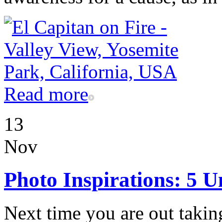
Read more
13
Nov
Photo Inspirations: 5 U
Next time you are out takin