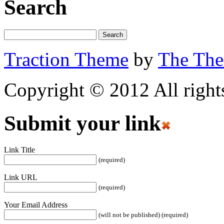
Search
Traction Theme
by
The Th
Copyright © 2012 All rights
Submit your link
Link Title
(required)
Link URL
(required)
Your Email Address
(will not be published) (required)