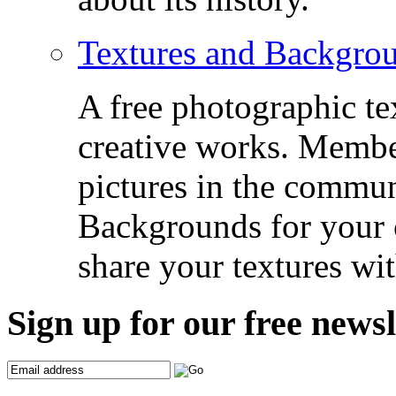
Textures and Backgro
A free photographic te
creative works. Membe
pictures in the commu
Backgrounds for your c
share your textures wit
Sign up for our free newsl