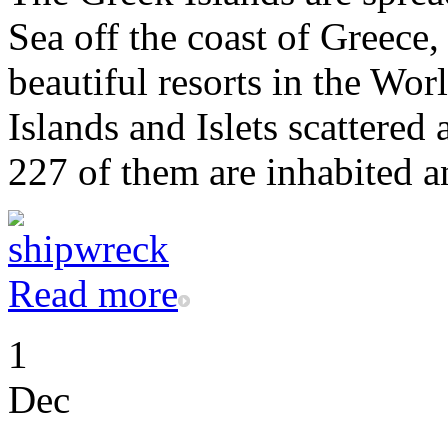
Sea off the coast of Greece
beautiful resorts in the Wor
Islands and Islets scattered
227 of them are inhabited an
Read more
1
Dec