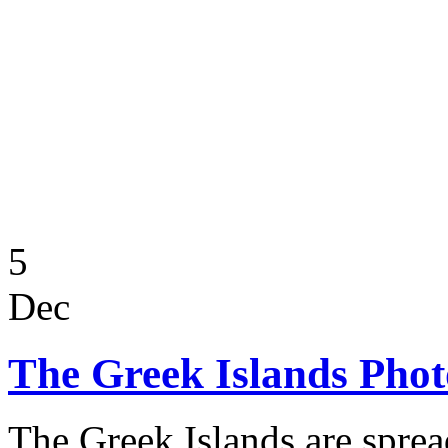
5
Dec
The Greek Islands Pho
The Greek Islands are sprea