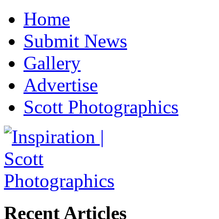
Home
Submit News
Gallery
Advertise
Scott Photographics
Recent Articles