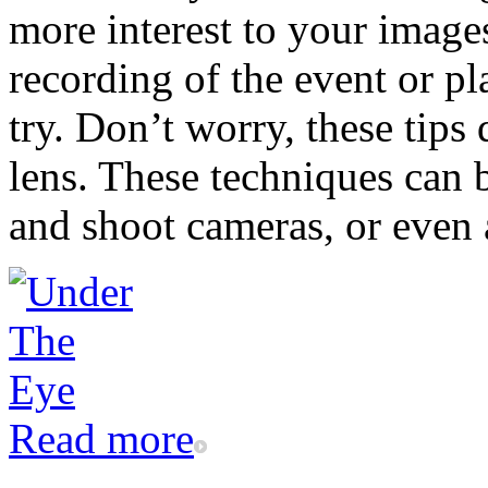
more interest to your images
recording of the event or pla
try. Don’t worry, these tips
lens. These techniques can 
and shoot cameras, or even 
Read more