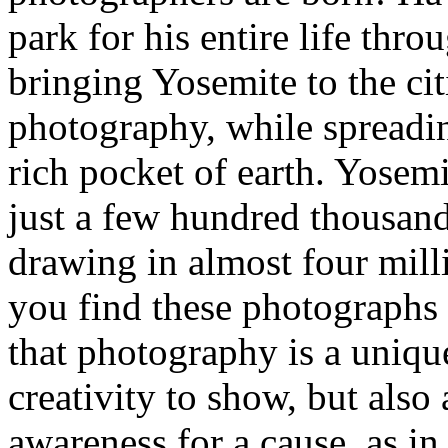
park for his entire life thr
bringing Yosemite to the cit
photography, while spreadin
rich pocket of earth. Yosem
just a few hundred thousand
drawing in almost four milli
you find these photographs 
that photography is a uniq
creativity to show, but also
awareness for a cause, as i