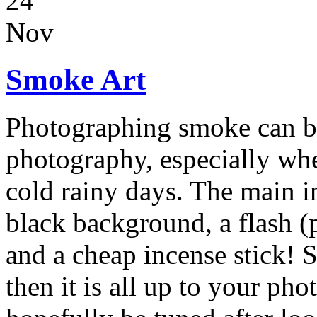
24
Nov
Smoke Art
Photographing smoke can be 
photography, especially whe
cold rainy days. The main i
black background, a flash (p
and a cheap incense stick! S
then it is all up to your ph