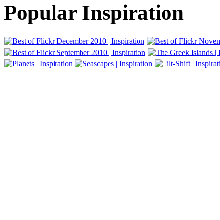
Popular Inspiration