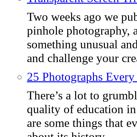
Two weeks ago we publ
pinhole photography, 
something unusual and c
and challenge your crea
25 Photographs Every
There’s a lot to grumbl
quality of education in
are some things that 
about its history.