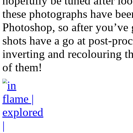
hopefully be tuned after loo
these photographs have bee
Photoshop, so after you’ve 
shots have a go at post-pro
inverting and recolouring th
of them!