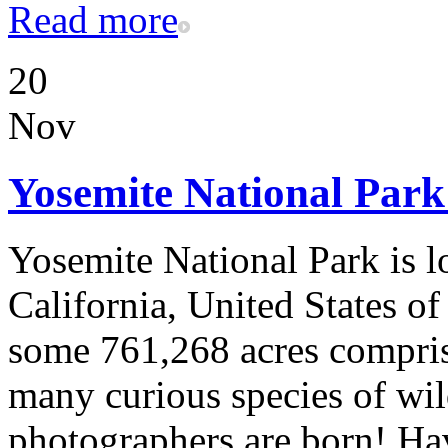
Read more
20
Nov
Yosemite National Par
Yosemite National Park is l
California, United States o
some 761,268 acres compri
many curious species of wild
photographers are born! Ha