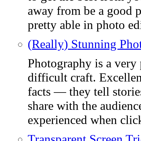
away from be a good ph
pretty able in photo ed
(Really) Stunning Pho
Photography is a very
difficult craft. Excell
facts — they tell stor
share with the audienc
experienced when click
Transparent Screen Tri