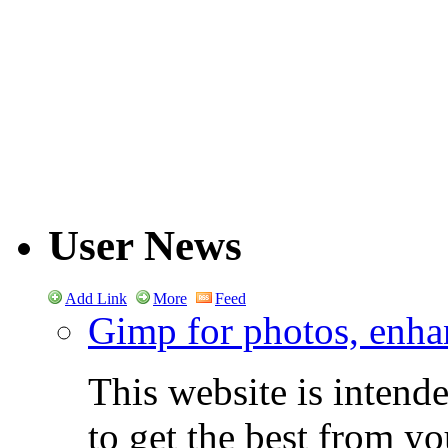
User News
Add Link
More
Feed
Gimp for photos, enhan
This website is intend
to get the best from y