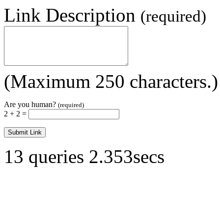
Link Description
(required)
(Maximum 250 characters.)
Are you human?
(required)
2 + 2 =
13 queries 2.353secs