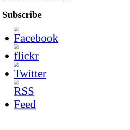
Subscribe