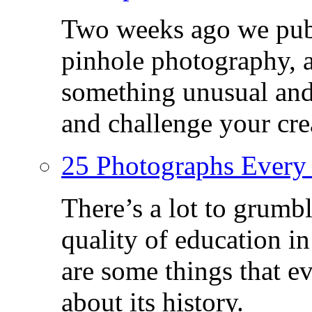
Two weeks ago we publ
pinhole photography, 
something unusual and c
and challenge your crea
25 Photographs Every
There’s a lot to grumbl
quality of education in
are some things that 
about its history.