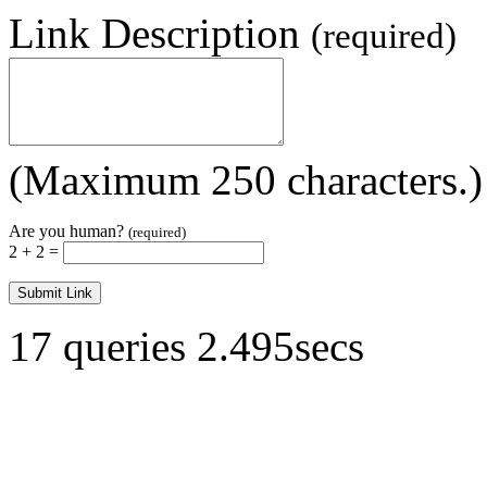
Link Description
(required)
(Maximum 250 characters.)
Are you human?
(required)
2 + 2 =
17 queries 2.495secs