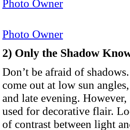
Photo Owner
Photo Owner
2) Only the Shadow Kn
Don’t be afraid of shadows
come out at low sun angles,
and late evening. However,
used for decorative flair. L
of contrast between light an