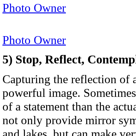
Photo Owner
Photo Owner
5) Stop, Reflect, Contemp
Capturing the reflection of 
powerful image. Sometimes
of a statement than the actu
not only provide mirror sy
and lakes, but can make ver