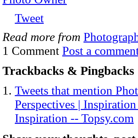
Tweet
Read more from
Photograp
1 Comment
Post a commen
Trackbacks & Pingbacks
Tweets that mention Phot
Perspectives | Inspiration
Inspiration -- Topsy.com