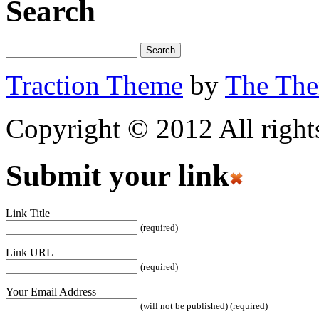
Search
Traction Theme
by
The Th
Copyright © 2012 All rights
Submit your link
Link Title
(required)
Link URL
(required)
Your Email Address
(will not be published) (required)