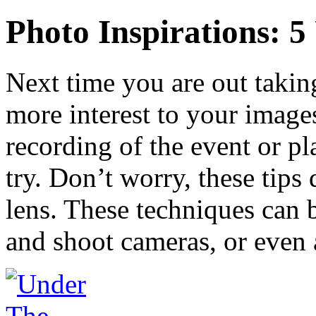
Photo Inspirations: 5
Next time you are out takin
more interest to your images
recording of the event or pla
try. Don’t worry, these tips
lens. These techniques can 
and shoot cameras, or even 