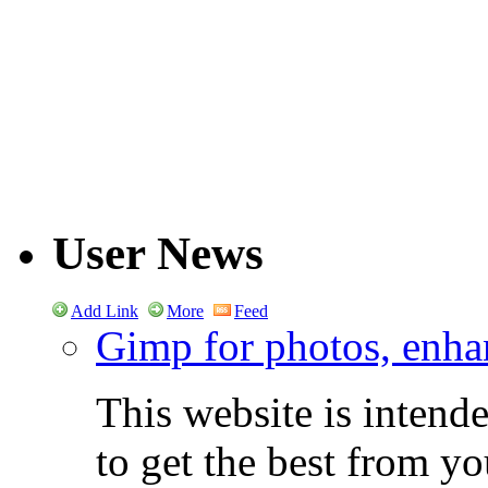
User News
Add Link
More
Feed
Gimp for photos, enhan
This website is intend
to get the best from y