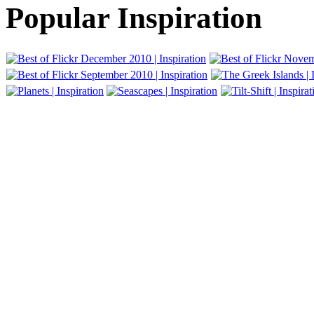
Popular Inspiration