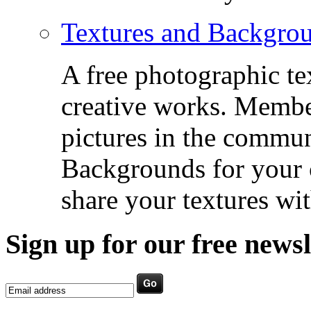
Textures and Backgro
A free photographic te
creative works. Membe
pictures in the commu
Backgrounds for your c
share your textures wit
Sign up for our free newsl