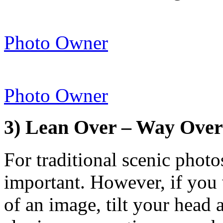
Photo Owner
Photo Owner
3) Lean Over – Way Over
For traditional scenic photo
important. However, if you w
of an image, tilt your head