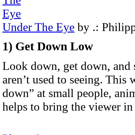
Under The Eye
by .: Philipp
1) Get Down Low
Look down, get down, and se
aren’t used to seeing. This
down” at small people, anim
helps to bring the viewer in