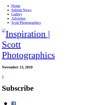
Home
Submit News
Gallery
Advertise
Scott Photographics
November 13, 2010
1
Subscribe