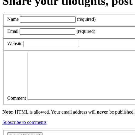
Share your thoughts, pos
Name
(required)
Email
(required)
Website
Comment
Note:
HTML is allowed. Your email address will
never
be published.
Subscribe to comments