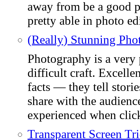
away from be a good ph
pretty able in photo ed
(Really) Stunning Pho
Photography is a very
difficult craft. Excell
facts — they tell stor
share with the audienc
experienced when click
Transparent Screen Tri