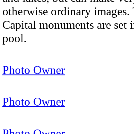
otherwise ordinary images. 
Capital monuments are set in
pool.
Photo Owner
Photo Owner
Photo Owner