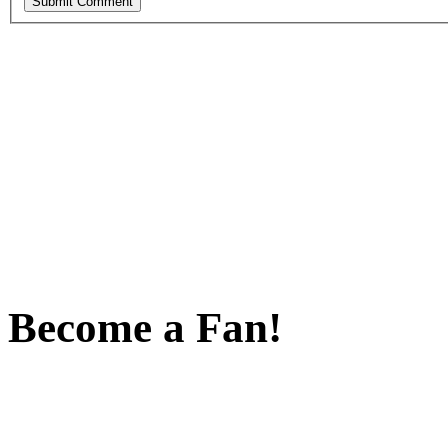
Become a Fan!