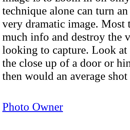
technique alone can turn an
very dramatic image. Most t
much info and destroy the ve
looking to capture. Look a
the close up of a door or hi
then would an average shot
Photo Owner