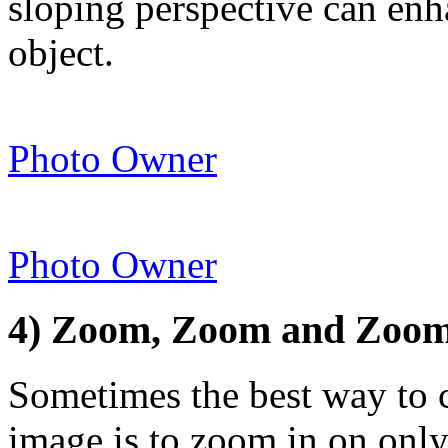
sloping perspective can en
object.
Photo Owner
Photo Owner
4) Zoom, Zoom and Zoom
Sometimes the best way to ca
image is to zoom in on only