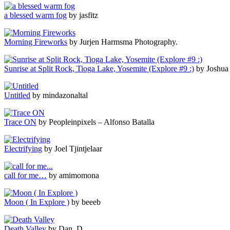
a blessed warm fog
by jasfitz
Morning Fireworks
by Jurjen Harmsma Photography.
Sunrise at Split Rock, Tioga Lake, Yosemite (Explore #9 :)
by Joshua
Untitled
by mindazonaltal
Trace ON
by Peopleinpixels – Alfonso Batalla
Electrifying
by Joel Tjintjelaar
call for me…
by amimomona
Moon ( In Explore )
by beeeb
Death Valley
by Dan. D.