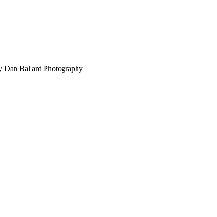
 Dan Ballard Photography