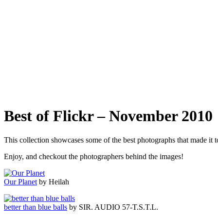
Best of Flickr – November 2010
This collection showcases some of the best photographs that made it
Enjoy, and checkout the photographers behind the images!
Our Planet
by Heilah
better than blue balls
by SIR. AUDIO 57-T.S.T.L.