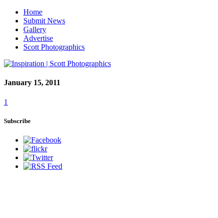
Home
Submit News
Gallery
Advertise
Scott Photographics
January 15, 2011
1
Subscribe