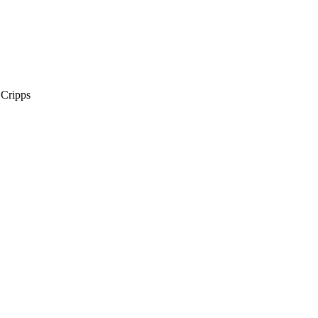
 Cripps