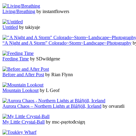
Living/Breathing
by instantflowers
Untitled
by takiyaje
“A Night and A Storm” Colorado~Storm~Landscape~Photography
by
Feeding Time
by SDwildgene
Before and After Post
by Rian Flynn
Mountain Lookout
by L Geof
Aurora Chaos – Northern Lights at Bláfjöll, Iceland
by orvaratli
My Little Crystal-Ball
by msc-ρңσtođєѕіgη