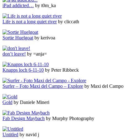
iPad addicted…
by t0m_ka
Life is not a long quiet river
by cliccath
Sortie Huelgoat
by kerivoa
don’t leave!
by =anja=
Knapps loch 6-11-10
by Peter Ribbeck
Surfer – Foto Maxi del Campo – Explore
by Maxi del Campo
Gold
by Daniele Mineri
Fab Design Maybach
by Murphy Photography
Untitled
by navid j