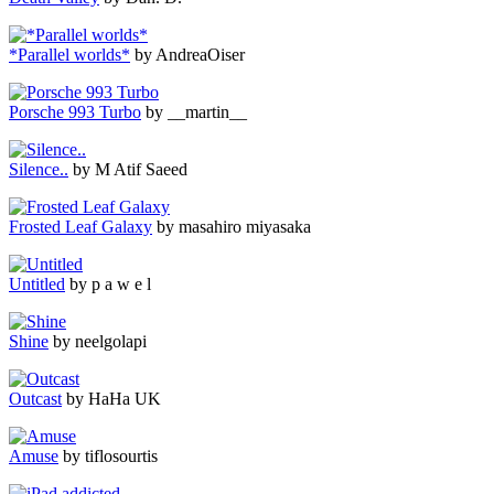
*Parallel worlds*
by AndreaOiser
Porsche 993 Turbo
by __martin__
Silence..
by M Atif Saeed
Frosted Leaf Galaxy
by masahiro miyasaka
Untitled
by p a w e l
Shine
by neelgolapi
Outcast
by HaHa UK
Amuse
by tiflosourtis