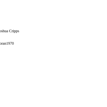
oshua Cripps
oran1970