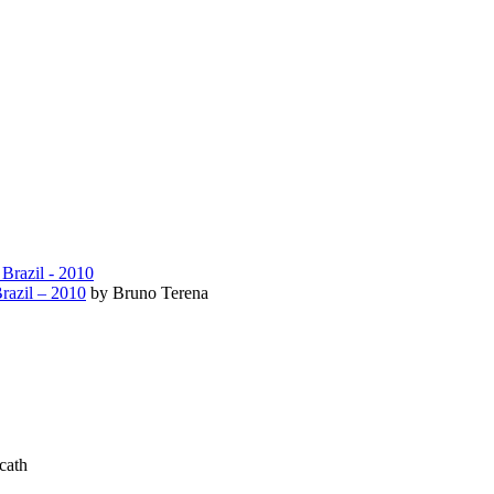
razil – 2010
by Bruno Terena
cath