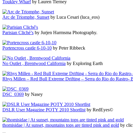
Toukley Wharf
by Lauren Tierney
Arc de Triomphe, Sunset
by Luca Cesari (luca_eos)
Parisian Cliché’s
by Jurjen Harmsma Photography.
Portencross castle 6-10-10
by Peter Ribbeck
No Outlet , Brentwood California
by Exploring Earth
Rhys Millen – Red Bull Extreme Drifting – Serra do Rio do Rastro- B
DSC_0369
by Nasey
DSLR User Magazine POTY 2010 Shortlist
by RedEyes©
thomisidae | At sunset, mountains tops are tinted pink and gold
by clic