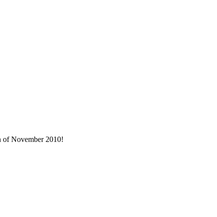
nth of November 2010!