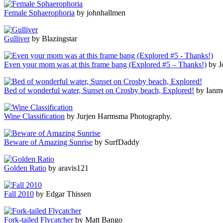
Female Sphaerophoria
by johnhallmen
Gulliver
by Blazingstar
Even your mom was at this frame bang (Explored #5 – Thanks!)
by J
Bed of wonderful water, Sunset on Crosby beach, Explored!
by Ianm
Wine Classification
by Jurjen Harmsma Photography.
Beware of Amazing Sunrise
by SurfDaddy
Golden Ratio
by aravis121
Fall 2010
by Edgar Thissen
Fork-tailed Flycatcher
by Matt Bango