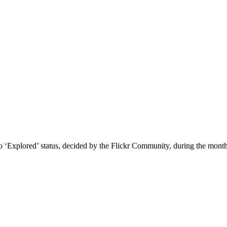
 to ‘Explored’ status, decided by the Flickr Community, during the mo