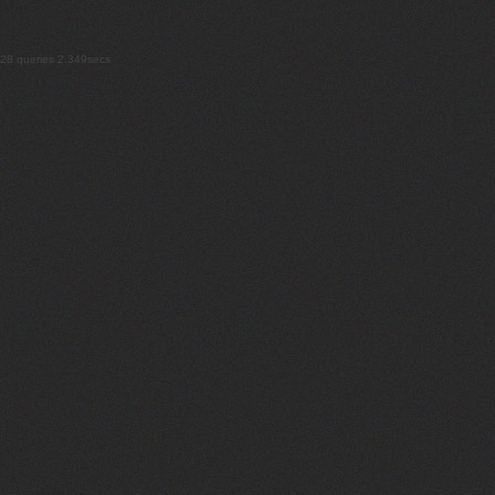
28 queries 2.349secs