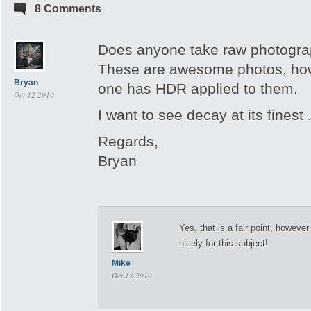
8 Comments
Does anyone take raw photogr
These are awesome photos, how
Bryan
one has HDR applied to them.
Oct 12 2010
I want to see decay at its finest .
Regards,
Bryan
Yes, that is a fair point, howeve
nicely for this subject!
Mike
Oct 13 2010