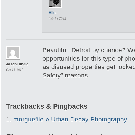
Mike
Feb 18 2012
Beautiful. Detroit by chance? W
opportunities for this type of p
Jason Hindle
as disused properties get locked
Oct 13 2012
Safety” reasons.
Trackbacks & Pingbacks
morguefile » Urban Decay Photography