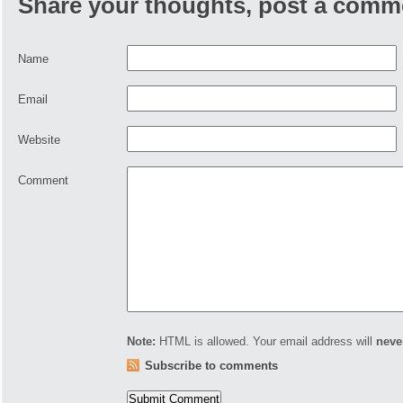
Share your thoughts, post a comm
Name
Email
Website
Comment
Note:
HTML is allowed. Your email address will
neve
Subscribe to comments