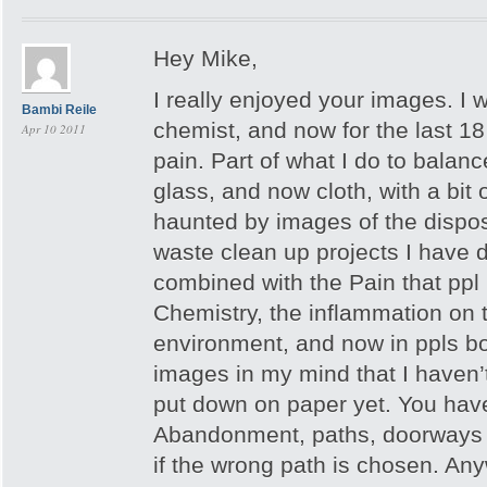
Hey Mike,
I really enjoyed your images. I
Bambi Reile
chemist, and now for the last 18 
Apr 10 2011
pain. Part of what I do to balanc
glass, and now cloth, with a bit of
haunted by images of the disposa
waste clean up projects I have d
combined with the Pain that ppl I
Chemistry, the inflammation on 
environment, and now in ppls bo
images in my mind that I haven’t
put down on paper yet. You have 
Abandonment, paths, doorways in
if the wrong path is chosen. Any