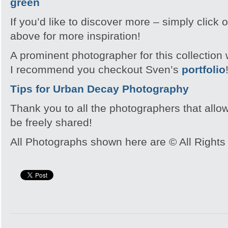
If you’d like to discover more – simply click
above for more inspiration!
A prominent photographer for this collecti
I recommend you checkout Sven’s
portfolio
Tips for Urban Decay Photography
Thank you to all the photographers that allo
be freely shared!
All Photographs shown here are © All Rights