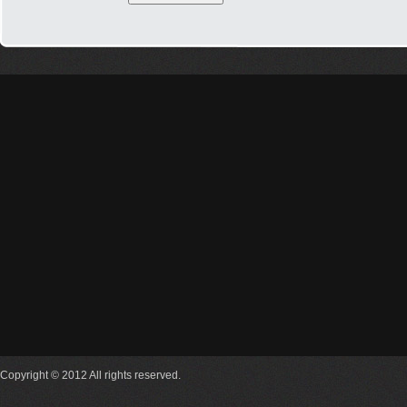
Copyright © 2012 All rights reserved.