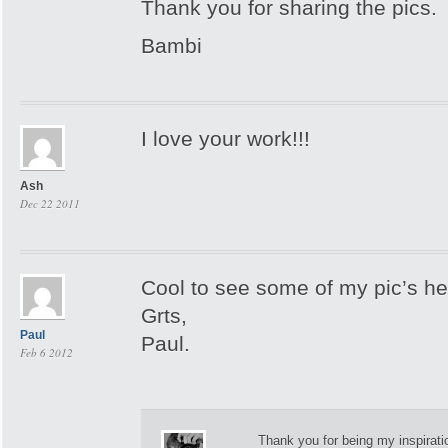
Thank you for sharing the pics.
Bambi
I love your work!!!
Ash
Dec 22 2011
Cool to see some of my pic’s h
Grts,
Paul
Paul.
Feb 6 2012
Thank you for being my inspirati