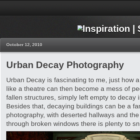
October 12, 2010
Urban Decay Photography
Urban Decay is fascinating to me, just how 
like a theatre can then become a mess of pe
fallen structures, simply left empty to decay
Besides that, decaying buildings can be a fan
photography, with deserted hallways and the
through broken windows there is plenty to s