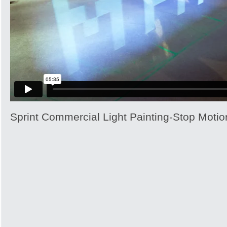
Sprint Commercial Light Painting-Stop Motio