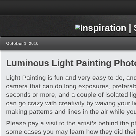
October 1, 2010
Luminous Light Painting Pho
Light Painting is fun and very easy to do, and 
camera that can do long exposures, preferabl
seconds or more, and a couple of isolated li
can go crazy with creativity by waving your l
making patterns and lines in the air while you
Please pay a visit to the artist’s behind the 
some cases you may learn how they did thei