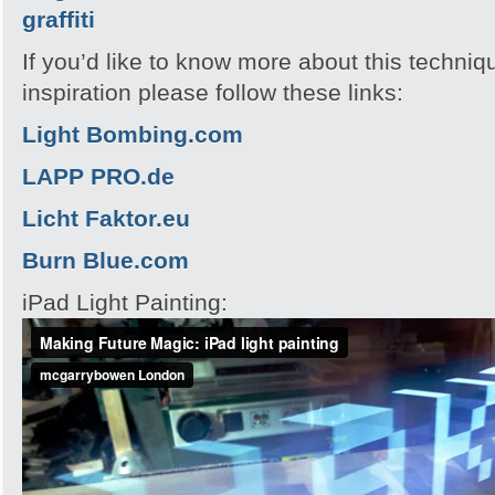
If you’d like to know more about this techni
inspiration please follow these links:
Light Bombing.com
LAPP PRO.de
Licht Faktor.eu
Burn Blue.com
iPad Light Painting: