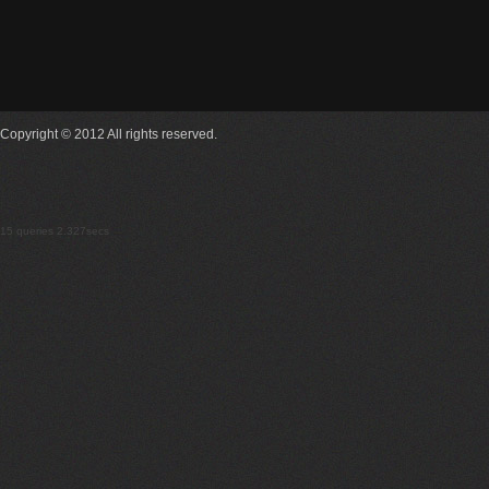
Copyright © 2012 All rights reserved.
15 queries 2.327secs