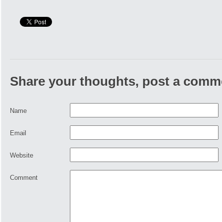
Share your thoughts, post a comm
Name
Email
Website
Comment