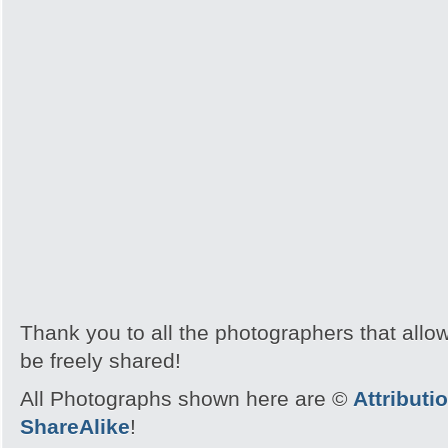
Thank you to all the photographers that allo
be freely shared!
All Photographs shown here are ©
Attribut
ShareAlike
!