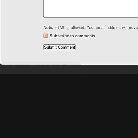
Note:
HTML is allowed. Your email address will
neve
Subscribe to comments