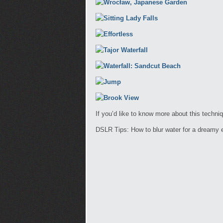
If you’d like to know more about this techni
DSLR Tips: How to blur water for a dreamy e