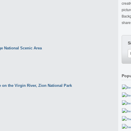
creat
pictu
Backg
share 
S
Popu