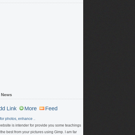
 News
dd Link
More
Feed
for photos, enhance ..
website is intender for provide you some teachings
 the best from your pictures using Gimp. I am far