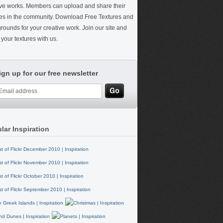
ive works. Members can upload and share their
res in the community. Download Free Textures and
rounds for your creative work. Join our site and
your textures with us.
ign up for our free newsletter
lar Inspiration