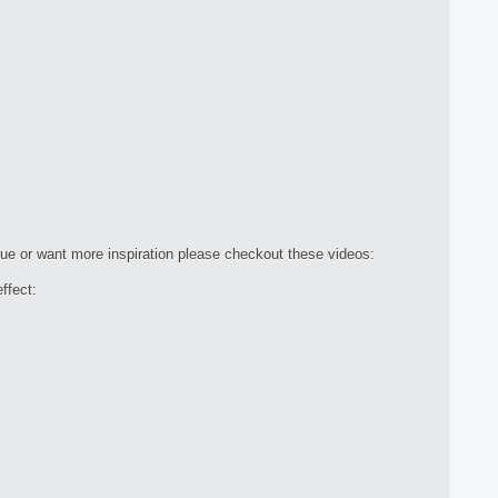
que or want more inspiration please checkout these videos:
ffect: