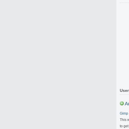
User
A
Gimp 
This 
to get