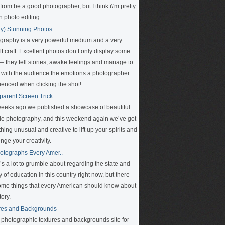
rom be a good photographer, but I think i\'m pretty
n photo editing.
ly) Stunning Photos
graphy is a very powerful medium and a very
ult craft. Excellent photos don’t only display some
 — they tell stories, awake feelings and manage to
 with the audience the emotions a photographer
ienced when clicking the shot!
parent Screen Trick ..
eeks ago we published a showcase of beautiful
le photography, and this weekend again we’ve got
ing unusual and creative to lift up your spirits and
nge your creativity.
otographs Every Amer..
’s a lot to grumble about regarding the state and
y of education in this country right now, but there
ome things that every American should know about
tory.
res and Backgrounds
e photographic textures and backgrounds site for