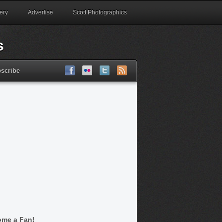
ery
Advertise
Scott Photographics
scribe
me a Fan!