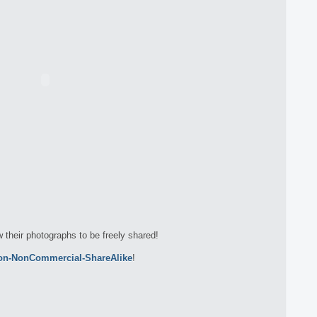
w their photographs to be freely shared!
ion-NonCommercial-ShareAlike
!