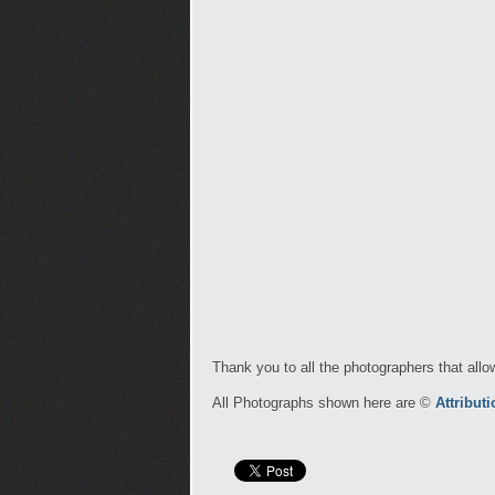
Thank you to all the photographers that allo
All Photographs shown here are ©
Attribut