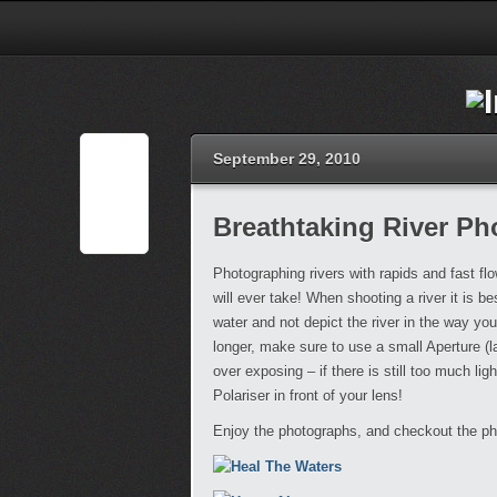
September 29, 2010
Breathtaking River P
Photographing rivers with rapids and fast f
will ever take! When shooting a river it is be
water and not depict the river in the way yo
longer, make sure to use a small Aperture (
over exposing – if there is still too much lig
Polariser in front of your lens!
Enjoy the photographs, and checkout the ph