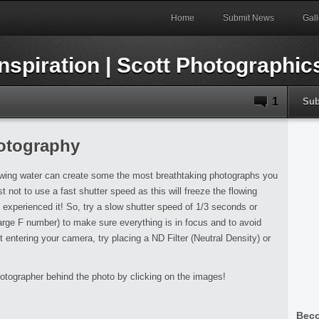
Home
Submit News
Gall
1
Sub
hotography
lowing water can create some the most breathtaking photographs you
st not to use a fast shutter speed as this will freeze the flowing
u experienced it! So, try a slow shutter speed of 1/3 seconds or
large F number) to make sure everything is in focus and to avoid
ht entering your camera, try placing a ND Filter (Neutral Density) or
otographer behind the photo by clicking on the images!
Beco