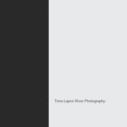
Time-Lapse River Photography: