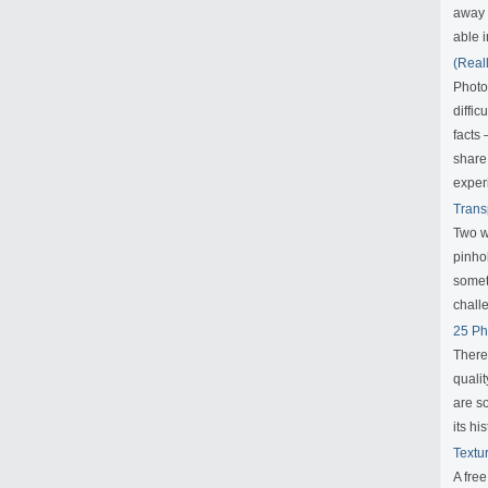
away f
able i
(Real
Photo
diffic
facts
share
exper
Trans
Two w
pinho
someth
challe
25 Ph
There
qualit
are s
its his
Textu
A fre