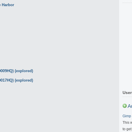
User
A
Gimp 
This 
to get