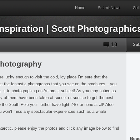
Home
Submit News
Gall
10
Sub
Photography
e lucky enough to visit the cold, icy place I’m sure that the
et the fantastic photographs that you see on the brochures – you
re is to photographing an Antarctic subject! As you may notice as
 of them have been taken at sunset or sunrise to get the best
 the South Pole you’ll either have light 24/7 or none at all! Also,
ou won’t miss any spectacular experiences such as a whale
ntarctic, please enjoy the photos and click any image below to find
Beco