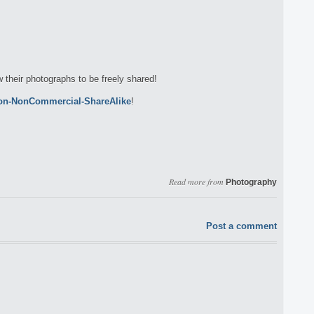
w their photographs to be freely shared!
ion-NonCommercial-ShareAlike
!
Read more from
Photography
Post a comment