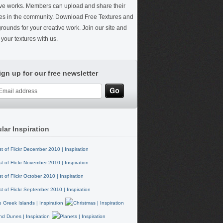
ive works. Members can upload and share their
res in the community. Download Free Textures and
rounds for your creative work. Join our site and
your textures with us.
ign up for our free newsletter
lar Inspiration