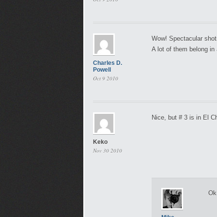
Wow! Spectacular shots!
A lot of them belong in 
Charles D.
Powell
Oct 9 2010
Nice, but # 3 is in El
Keko
Nov 30 2010
Ok,