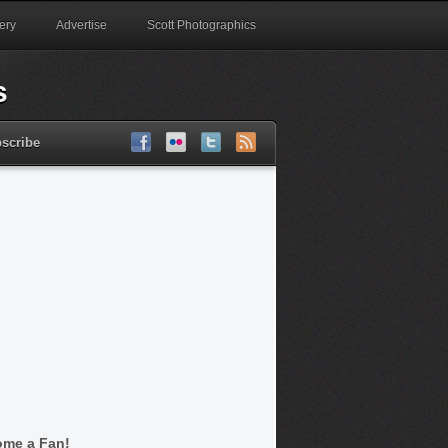
ery
Advertise
Scott Photographics
scribe
me a Fan!