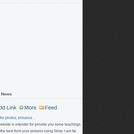
 News
dd Link
More
Feed
for photos, enhance ..
website is intender for provide you some teachings
 the best from your pictures using Gimp. I am far