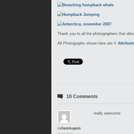
Thank you to all the photographers that allo
All Photographs shown here are ©
Attribut
10 Comments
really awesome
r.shanmugam
Oct 9 2010