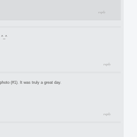
reply
 ^_^
reply
hoto (#1). It was truly a great day.
reply