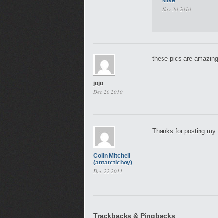
Mike
Nov 30 2010
these pics are amazing
jojo
Dec 20 2010
Thanks for posting my p
Colin Mitchell
(antarcticboy)
Dec 22 2011
Trackbacks & Pingbacks