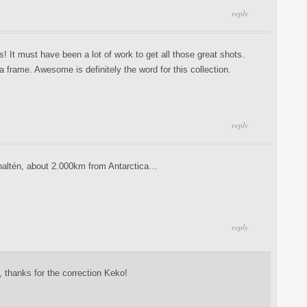
reply
 It must have been a lot of work to get all those great shots.
a frame. Awesome is definitely the word for this collection.
reply
 Chaltén, about 2.000km from Antarctica…
reply
 thanks for the correction Keko!