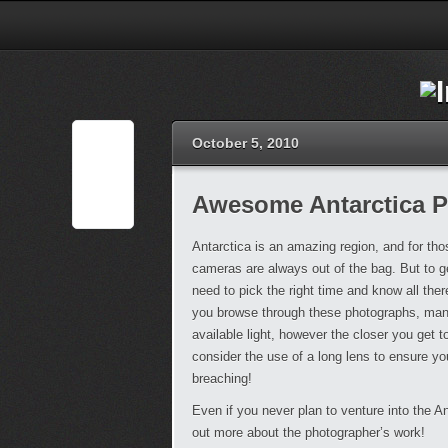
October 5, 2010
Awesome Antarctica 
Antarctica is an amazing region, and for thos
cameras are always out of the bag. But to g
need to pick the right time and know all the
you browse through these photographs, many
available light, however the closer you get to
consider the use of a long lens to ensure y
breaching!
Even if you never plan to venture into the A
out more about the photographer’s work!