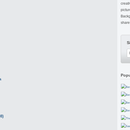
creat
pictu
Backg
share 
S
Popu