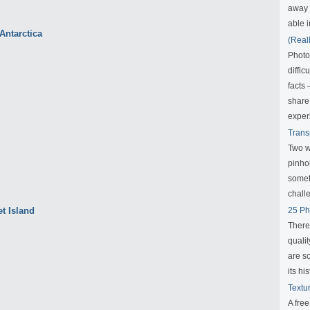
away f
able i
(Real
Photo
diffic
facts
share
exper
Trans
Two w
pinho
someth
challe
25 Ph
There
qualit
are s
its his
Textu
A fre