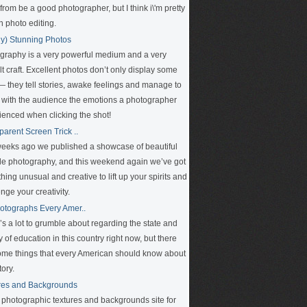
rom be a good photographer, but I think i\'m pretty
n photo editing.
ly) Stunning Photos
graphy is a very powerful medium and a very
ult craft. Excellent photos don’t only display some
 — they tell stories, awake feelings and manage to
 with the audience the emotions a photographer
ienced when clicking the shot!
parent Screen Trick ..
eeks ago we published a showcase of beautiful
le photography, and this weekend again we’ve got
ing unusual and creative to lift up your spirits and
nge your creativity.
otographs Every Amer..
’s a lot to grumble about regarding the state and
y of education in this country right now, but there
ome things that every American should know about
tory.
res and Backgrounds
e photographic textures and backgrounds site for