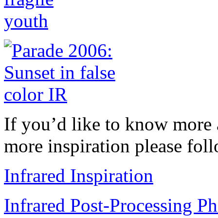
If you’d like to know more 
more inspiration please foll
Infrared Inspiration
Infrared Post-Processing Ph