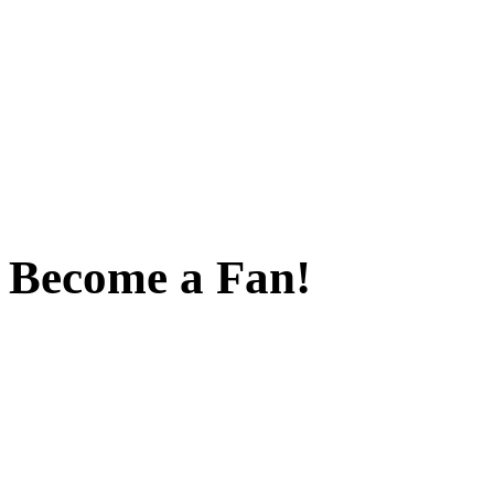
Become a Fan!