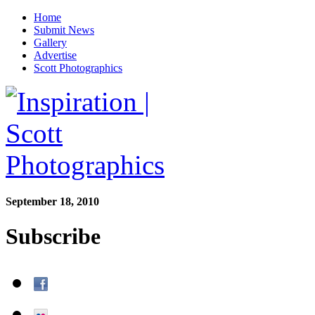
Home
Submit News
Gallery
Advertise
Scott Photographics
September 18, 2010
Subscribe