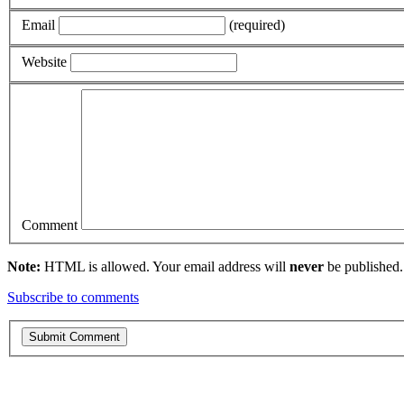
Email
(required)
Website
Comment
Note:
HTML is allowed. Your email address will
never
be published.
Subscribe to comments