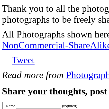
Thank you to all the photog
photographs to be freely sh
All Photographs shown her
NonCommercial-ShareAlik
Tweet
Read more from
Photograp
Share your thoughts, pos
Name
(required)