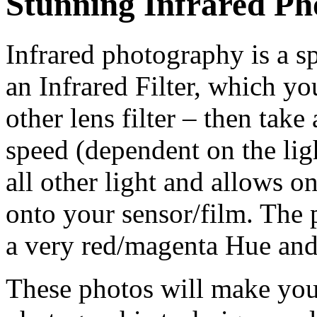
Stunning Infrared P
Infrared photography is a s
an Infrared Filter, which yo
other lens filter – then tak
speed (dependent on the lig
all other light and allows o
onto your sensor/film. The
a very red/magenta Hue and
These photos will make you 