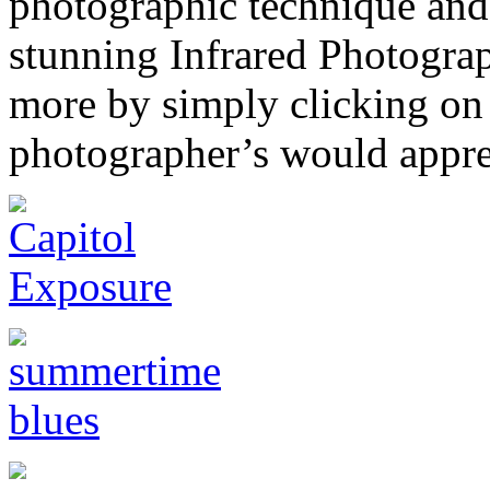
photographic technique and 
stunning Infrared Photograp
more by simply clicking on
photographer’s would apprec