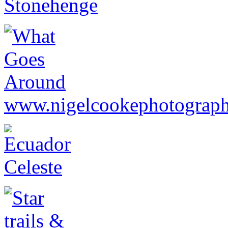
www.nigelcookephotograph