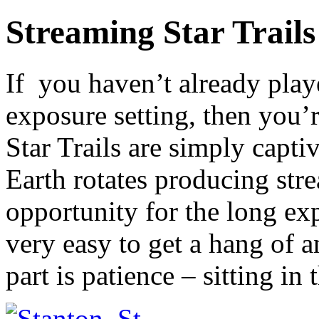
Streaming Star Trail
If you haven’t already pla
exposure setting, then you’r
Star Trails are simply capti
Earth rotates producing stre
opportunity for the long exp
very easy to get a hang of a
part is patience – sitting in