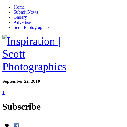
Home
Submit News
Gallery
Advertise
Scott Photographics
September 22, 2010
1
Subscribe