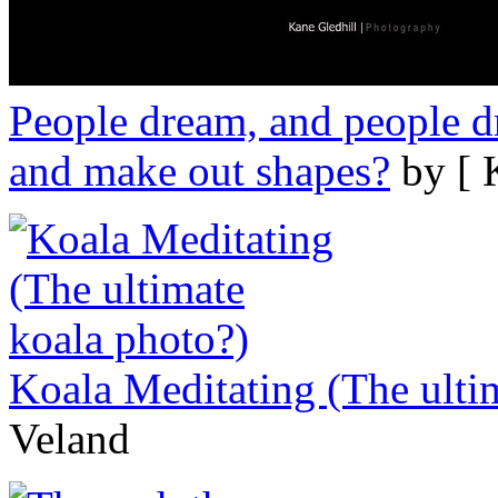
People dream, and people dr
and make out shapes?
by [ 
Koala Meditating (The ulti
Veland