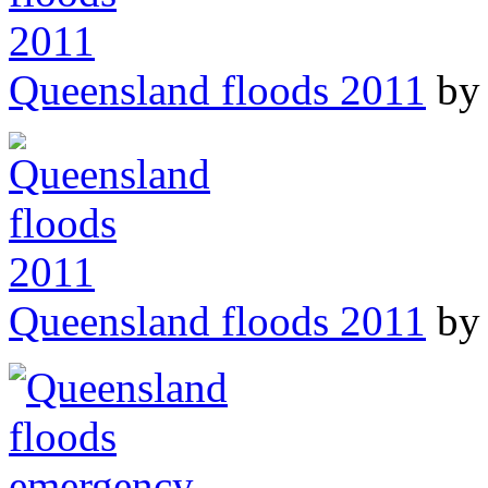
Queensland floods 2011
by 
Queensland floods 2011
by 