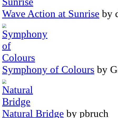
Wave Action at Sunrise
by 
Symphony of Colours
by G
Natural Bridge
by pbruch