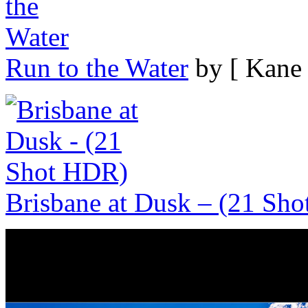
Run to the Water
by [ Kane 
Brisbane at Dusk – (21 Sh