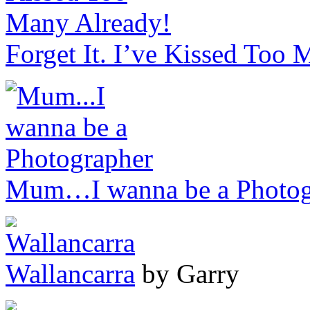
Forget It. I’ve Kissed Too
Mum…I wanna be a Photog
Wallancarra
by Garry