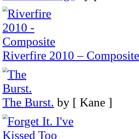
Riverfire 2010 – Composit
The Burst.
by [ Kane ]