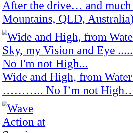
After the drive… and much
Mountains, QLD, Australia
Wide and High, from Water
……….. No I’m not High