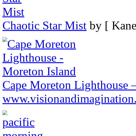
Chaotic Star Mist
by [ Kane
Cape Moreton Lighthouse –
www.visionandimagination