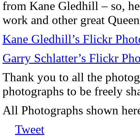
from Kane Gledhill – so, he
work and other great Queen
Kane Gledhill’s Flickr Pho
Garry Schlatter’s Flickr Ph
Thank you to all the photog
photographs to be freely sh
All Photographs shown here
Tweet