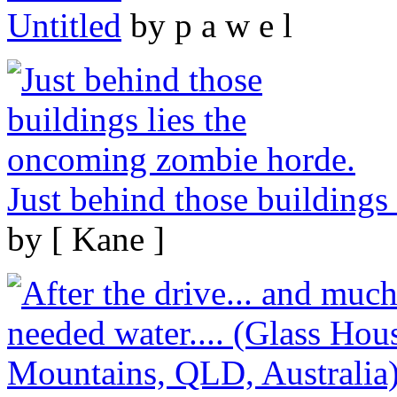
Untitled
by p a w e l
Just behind those buildings
by [ Kane ]