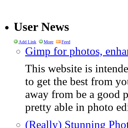
User News
Add Link
More
Feed
Gimp for photos, enhan
This website is intend
to get the best from y
away from be a good ph
pretty able in photo ed
(Really) Stunning Pho