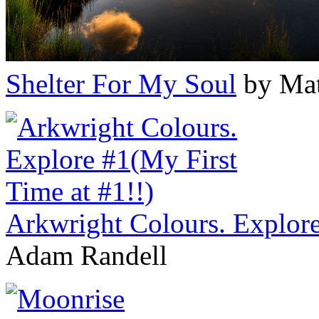
Shelter For My Soul
by Mat
Arkwright Colours. Explore
Adam Randell