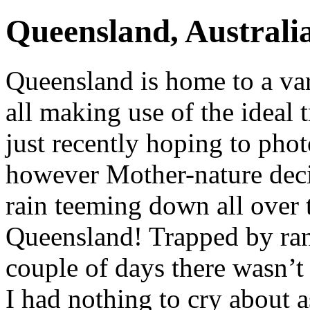
Queensland, Australi
Queensland is home to a var
all making use of the ideal 
just recently hoping to pho
however Mother-nature dec
rain teeming down all over 
Queensland! Trapped by rang
couple of days there wasn’t 
I had nothing to cry about a