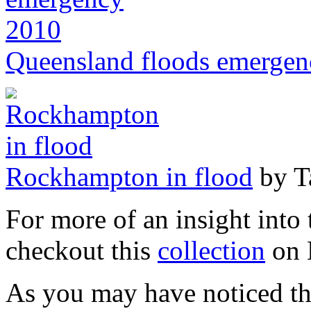
Queensland floods emerge
Rockhampton in flood
by Ta
For more of an insight into
checkout this
collection
on 
As you may have noticed th