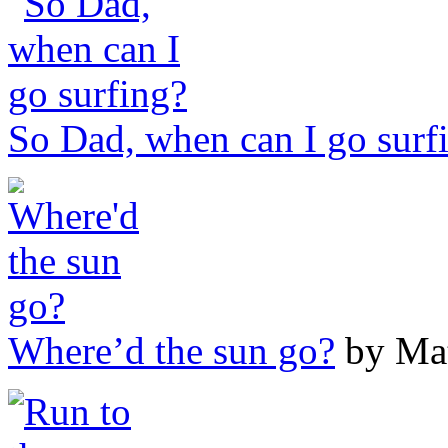
So Dad, when can I go surf
Where’d the sun go?
by Mat