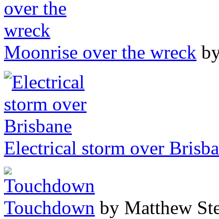
Moonrise over the wreck
by
Electrical storm over Brisb
Touchdown
by Matthew Ste