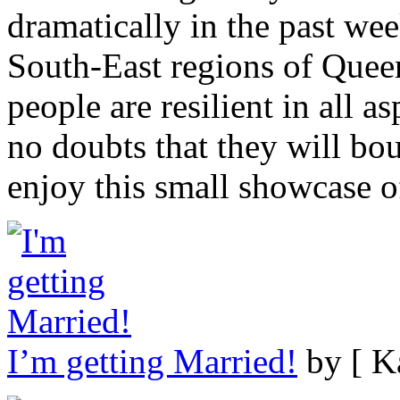
dramatically in the past wee
South-East regions of Queen
people are resilient in all a
no doubts that they will bo
enjoy this small showcase of
I’m getting Married!
by [ K