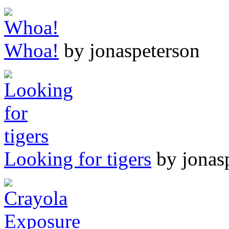
Whoa!
by jonaspeterson
Looking for tigers
by jonas