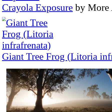
Crayola Exposure
by More 
Giant Tree Frog (Litoria inf