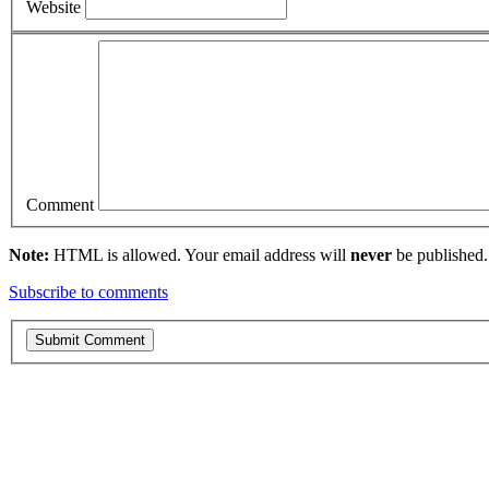
Website
Comment
Note:
HTML is allowed. Your email address will
never
be published.
Subscribe to comments