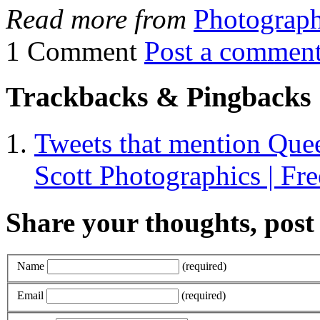
Read more from
Photograp
1 Comment
Post a commen
Trackbacks & Pingbacks
Tweets that mention Queen
Scott Photographics | Fre
Share your thoughts, pos
Name
(required)
Email
(required)