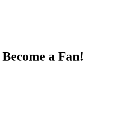
Become a Fan!