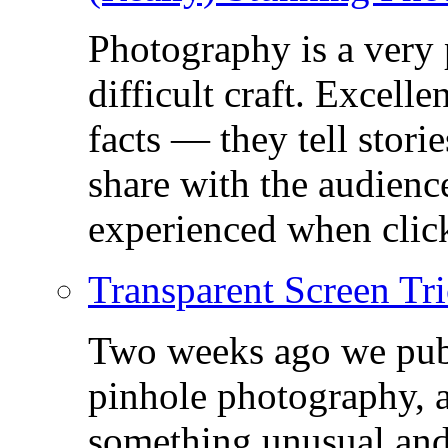
Photography is a very
difficult craft. Excell
facts — they tell stor
share with the audienc
experienced when click
Transparent Screen Tri
Two weeks ago we publ
pinhole photography, 
something unusual and c