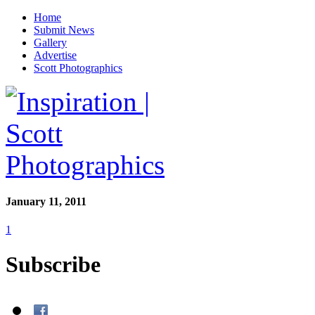
Home
Submit News
Gallery
Advertise
Scott Photographics
January 11, 2011
1
Subscribe