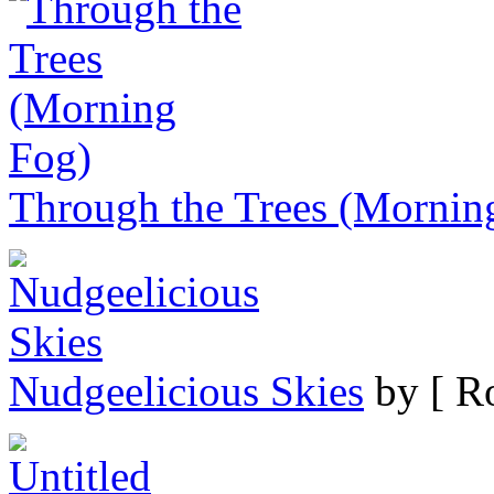
Through the Trees (Mornin
Nudgeelicious Skies
by [ Ro