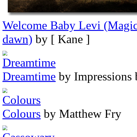
Welcome Baby Levi (Magic 
dawn)
by [ Kane ]
Dreamtime
by Impressions 
Colours
by Matthew Fry