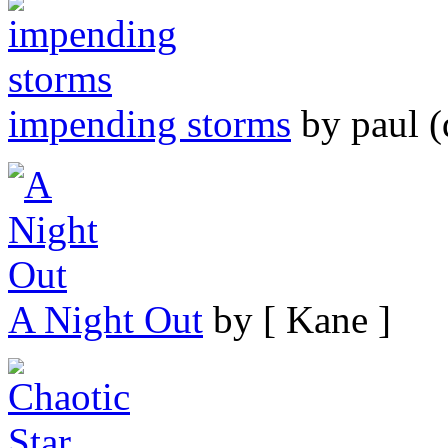
impending storms
by paul (
A Night Out
by [ Kane ]