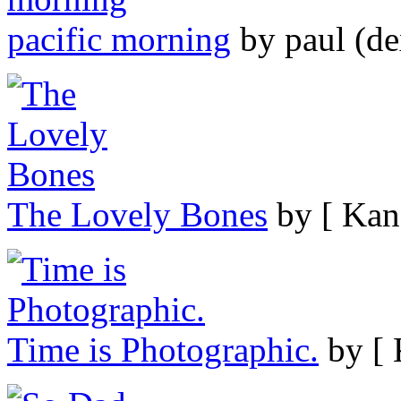
pacific morning
by paul (de
The Lovely Bones
by [ Kan
Time is Photographic.
by [ 