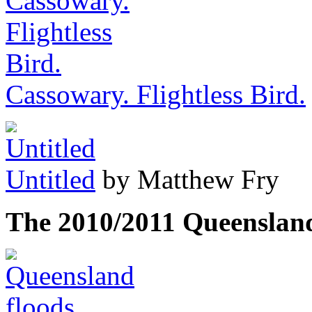
Cassowary. Flightless Bird.
Untitled
by Matthew Fry
The 2010/2011 Queenslan