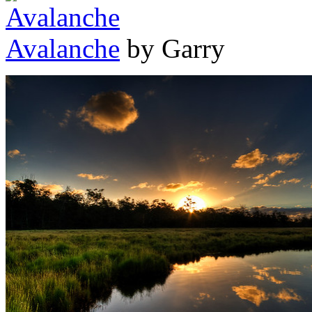
Avalanche
by Garry