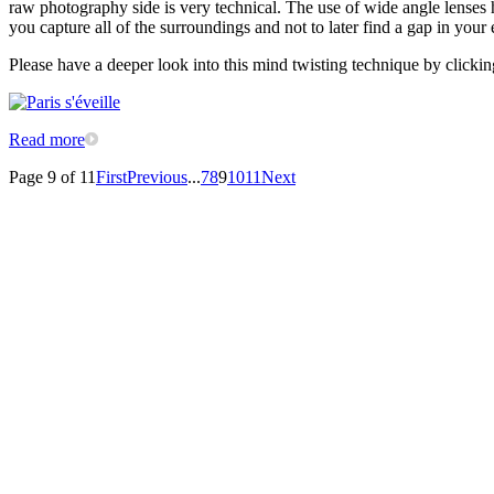
raw photography side is very technical. The use of wide angle lenses h
you capture all of the surroundings and not to later find a gap in you
Please have a deeper look into this mind twisting technique by clickin
Read more
Page 9 of 11
First
Previous
...
7
8
9
10
11
Next