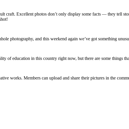
lt craft. Excellent photos don’t only display some facts — they tell st
shot!
le photography, and this weekend again we’ve got something unusual an
lity of education in this country right now, but there are some things t
reative works. Members can upload and share their pictures in the com