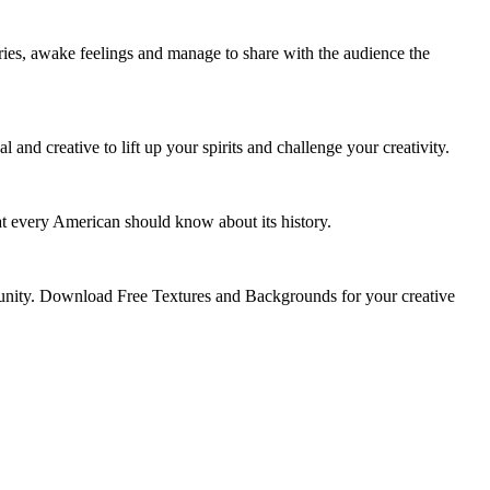
ories, awake feelings and manage to share with the audience the
d creative to lift up your spirits and challenge your creativity.
hat every American should know about its history.
munity. Download Free Textures and Backgrounds for your creative