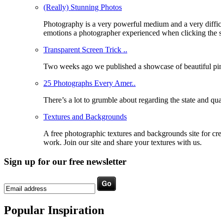
(Really) Stunning Photos
Photography is a very powerful medium and a very difficu
emotions a photographer experienced when clicking the 
Transparent Screen Trick ..
Two weeks ago we published a showcase of beautiful pinho
25 Photographs Every Amer..
There’s a lot to grumble about regarding the state and qua
Textures and Backgrounds
A free photographic textures and backgrounds site for c
work. Join our site and share your textures with us.
Sign up for our free newsletter
Popular Inspiration