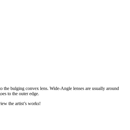
 to the bulging convex lens. Wide-Angle lenses are usually around
oes to the outer edge.
iew the artist’s works!