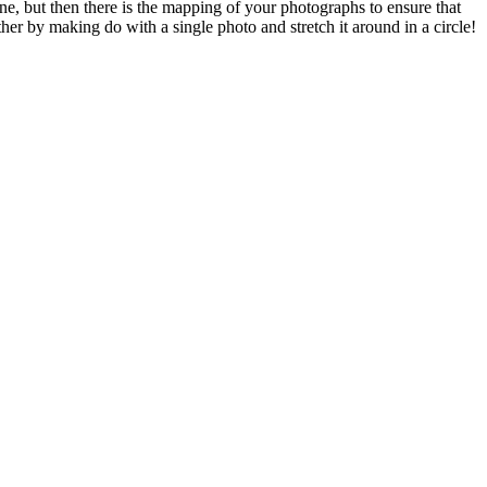
ne, but then there is the mapping of your photographs to ensure that
her by making do with a single photo and stretch it around in a circle!