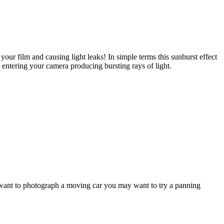
our film and causing light leaks! In simple terms this sunburst effect
e entering your camera producing bursting rays of light.
 want to photograph a moving car you may want to try a panning