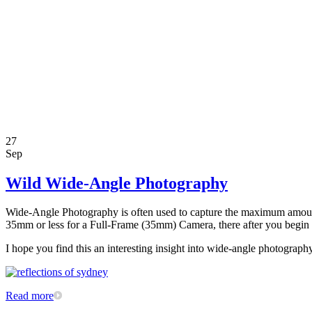
27
Sep
Wild Wide-Angle Photography
Wide-Angle Photography is often used to capture the maximum amount of
35mm or less for a Full-Frame (35mm) Camera, there after you begin to
I hope you find this an interesting insight into wide-angle photograp
Read more