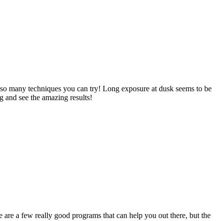
nd so many techniques you can try! Long exposure at dusk seems to be
g and see the amazing results!
e are a few really good programs that can help you out there, but the