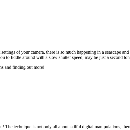
nt settings of your camera, there is so much happening in a seascape a
u to fiddle around with a slow shutter speed, may be just a second lon
hs and finding out more!
! The technique is not only all about skilful digital manipulations, ther