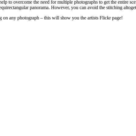
elp to overcome the need for multiple photographs to get the entire sce
r equirectangular panorama. However, you can avoid the stitching altoget
g on any photograph – this will show you the artists Flickr page!