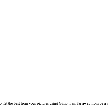
o get the best from your pictures using Gimp. I am far away from be a go