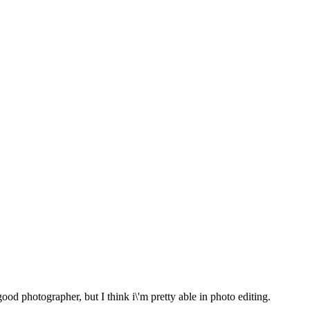
od photographer, but I think i\'m pretty able in photo editing.