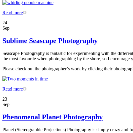
Read more
24
Sep
Sublime Seascape Photography
Seascape Photography is fantastic for experimenting with the differe
the most favourite when photographing by the shore, so I encourage yo
Please check out the photographer’s work by clicking their photograp
Read more
23
Sep
Phenomenal Planet Photography
Planet (Stereographic Projections) Photography is simply crazy and fun