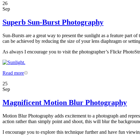
26
Sep
Superb Sun-Burst Photography
Sun-Bursts are a great way to present the sunlight as a feature part o
can be achieved by reducing the size of your lens diaphragm or setting 
As always I encourage you to visit the photographer’s Flickr PhotoStr
Read more
25
Sep
Magnificent Motion Blur Photography
Motion Blur Photography adds excitement to a photograph and represe
action rather than simply point and shoot, this will blur the backgroun
I encourage you to explore this technique further and have fun view