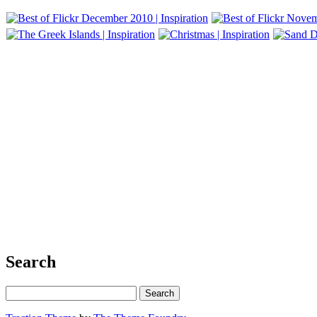
Search