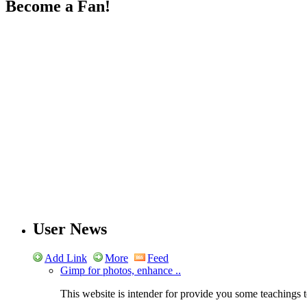
Become a Fan!
User News
Add Link
More
Feed
Gimp for photos, enhance ..
This website is intender for provide you some teachings t