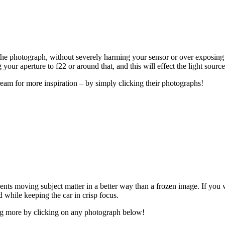
f the photograph, without severely harming your sensor or over exposing y
your aperture to f22 or around that, and this will effect the light sourc
eam for more inspiration – by simply clicking their photographs!
nts moving subject matter in a better way than a frozen image. If you
d while keeping the car in crisp focus.
ing more by clicking on any photograph below!