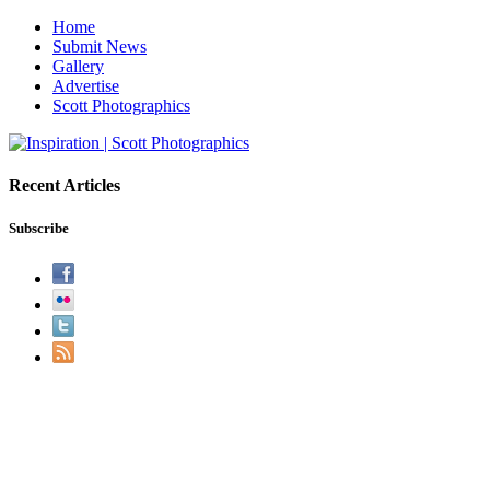
Home
Submit News
Gallery
Advertise
Scott Photographics
Recent Articles
Subscribe