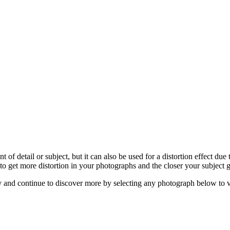
 detail or subject, but it can also be used for a distortion effect due
 get more distortion in your photographs and the closer your subject g
hy and continue to discover more by selecting any photograph below to v