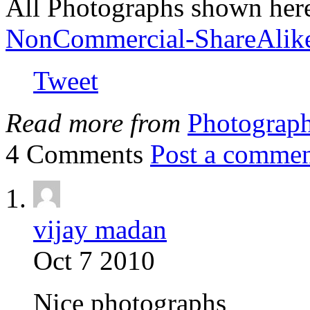
All Photographs shown her
NonCommercial-ShareAlik
Tweet
Read more from
Photograp
4 Comments
Post a comme
vijay madan
Oct 7 2010
Nice photographs