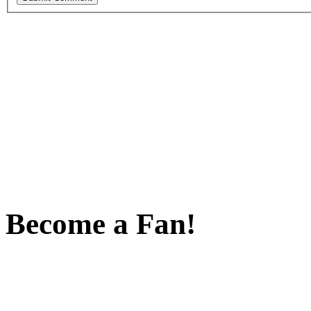
Become a Fan!