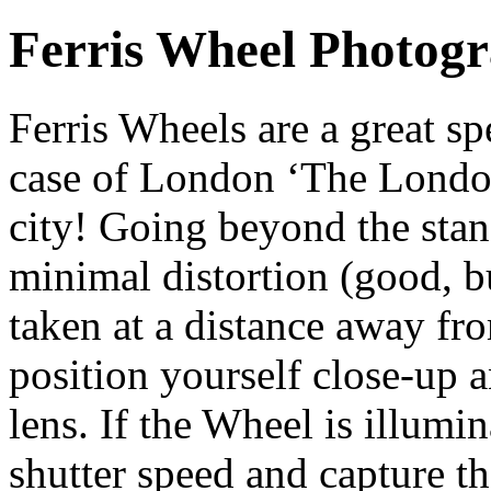
Ferris Wheel Photog
Ferris Wheels are a great sp
case of London ‘The London
city! Going beyond the stan
minimal distortion (good, b
taken at a distance away fro
position yourself close-up 
lens. If the Wheel is illumi
shutter speed and capture th