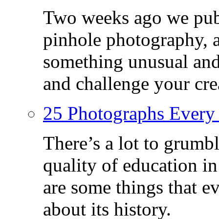
Two weeks ago we publ
pinhole photography, 
something unusual and c
and challenge your crea
25 Photographs Every
There’s a lot to grumbl
quality of education in
are some things that 
about its history.