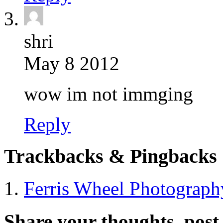
shri
May 8 2012
wow im not immging
Reply
Trackbacks & Pingbacks
Ferris Wheel Photograp
Share your thoughts, pos