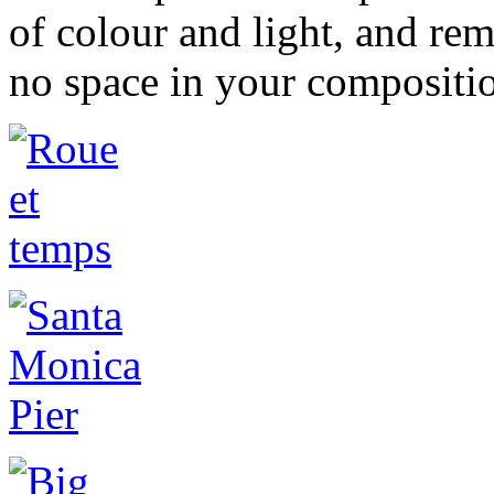
of colour and light, and rem
no space in your compositi