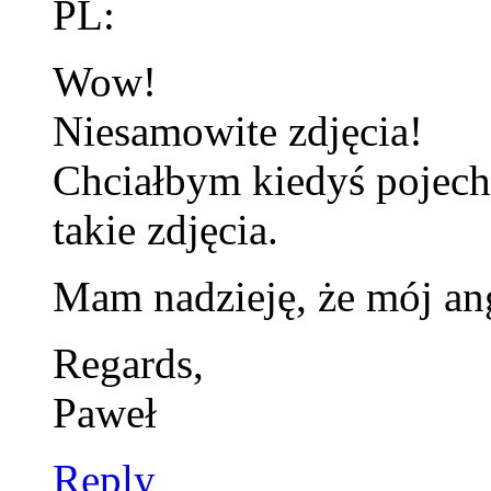
PL:
Wow!
Niesamowite zdjęcia!
Chciałbym kiedyś pojecha
takie zdjęcia.
Mam nadzieję, że mój angi
Regards,
Paweł
Reply