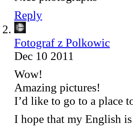
Reply
Fotograf z Polkowic
Dec 10 2011
Wow!
Amazing pictures!
I’d like to go to a place 
I hope that my English is