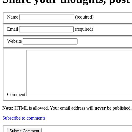
Name
(required)
Email
(required)
Website
Comment
Note:
HTML is allowed. Your email address will
never
be published.
Subscribe to comments