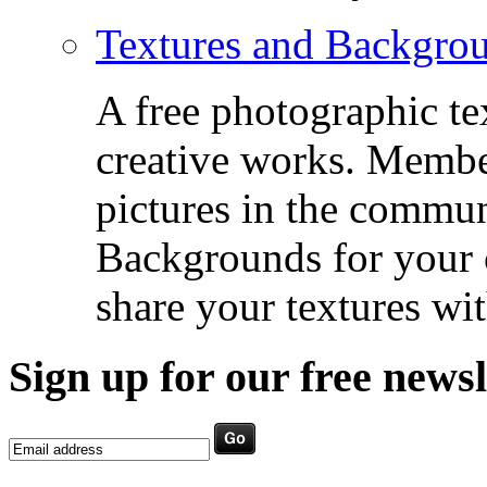
Textures and Backgro
A free photographic te
creative works. Membe
pictures in the commu
Backgrounds for your c
share your textures wit
Sign up for our free newsl