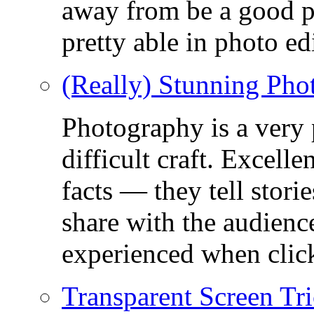
away from be a good ph
pretty able in photo ed
(Really) Stunning Pho
Photography is a very
difficult craft. Excell
facts — they tell stor
share with the audienc
experienced when click
Transparent Screen Tri