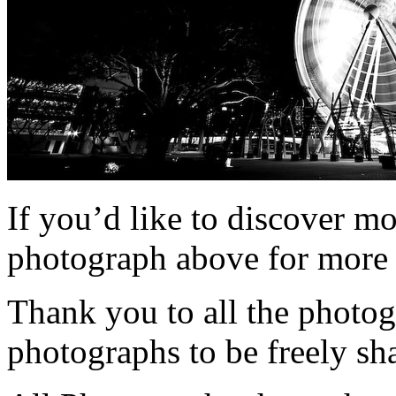
If you’d like to discover m
photograph above for more 
Thank you to all the photog
photographs to be freely sh