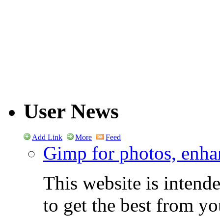
User News
Add Link
More
Feed
Gimp for photos, enhan
This website is intend
to get the best from y