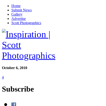
Home
Submit News
Gallery
Advertise
Scott Photographics
October 6, 2010
4
Subscribe