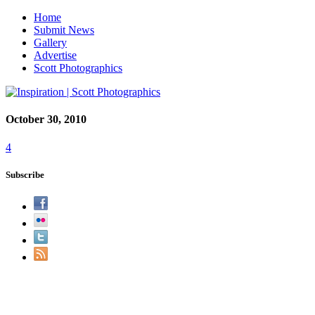
Home
Submit News
Gallery
Advertise
Scott Photographics
October 30, 2010
4
Subscribe