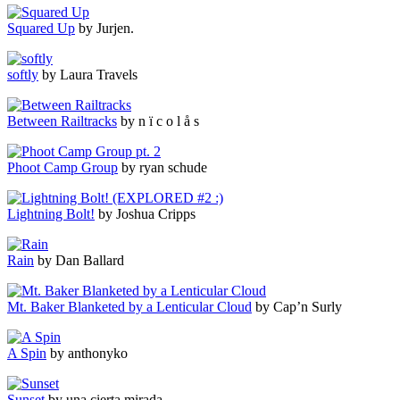
Squared Up
by Jurjen.
softly
by Laura Travels
Between Railtracks
by n ï c o l å s
Phoot Camp Group
by ryan schude
Lightning Bolt!
by Joshua Cripps
Rain
by Dan Ballard
Mt. Baker Blanketed by a Lenticular Cloud
by Cap’n Surly
A Spin
by anthonyko
Sunset
by una cierta mirada