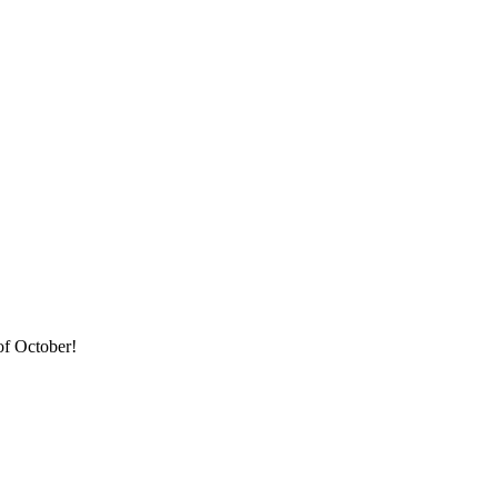
of October!