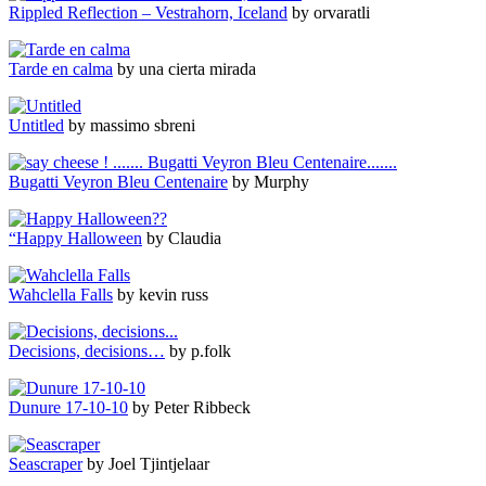
Rippled Reflection – Vestrahorn, Iceland
by orvaratli
Tarde en calma
by una cierta mirada
Untitled
by massimo sbreni
Bugatti Veyron Bleu Centenaire
by Murphy
“Happy Halloween
by Claudia
Wahclella Falls
by kevin russ
Decisions, decisions…
by p.folk
Dunure 17-10-10
by Peter Ribbeck
Seascraper
by Joel Tjintjelaar