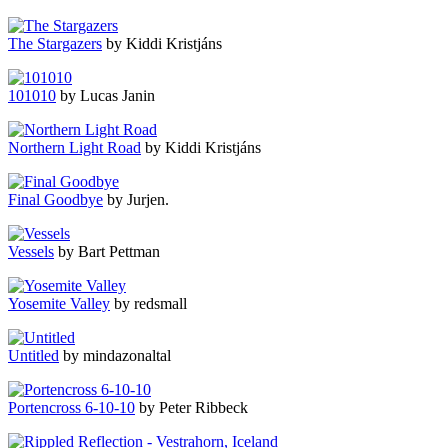
The Stargazers
by Kiddi Kristjáns
101010
by Lucas Janin
Northern Light Road
by Kiddi Kristjáns
Final Goodbye
by Jurjen.
Vessels
by Bart Pettman
Yosemite Valley
by redsmall
Untitled
by mindazonaltal
Portencross 6-10-10
by Peter Ribbeck