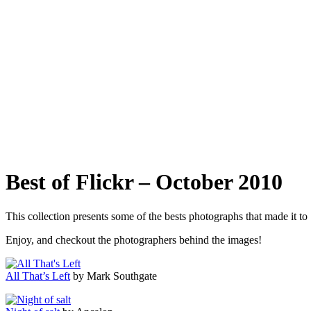
Best of Flickr – October 2010
This collection presents some of the bests photographs that made it t
Enjoy, and checkout the photographers behind the images!
All That’s Left
by Mark Southgate