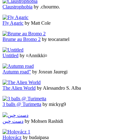
Claustrophobia
by .chourmo.
Fly Agaric
by Matt Cole
Brume au Bromo 2
by teocaramel
Untitled
by ¤Annikki¤
Autumn road”
by Joxean Jauregi
The Alien World
by Alessandro S. Alba
3 balls @ Turimetta
by mickyg9
دست چین
by Mohsen Rashidi
Holovácz
by budaipasa