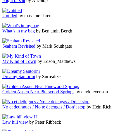
Night of salt
by Ancalop
Untitled
by massimo sbreni
What’s in my bag
by Benjamin Bergh
Seaham Revisited
by Mark Southgate
My Kind of Town
by Edson_Matthews
Dreamy Santorini
by Surrealize
Golden Aspen Near Pinewood Springs
by david.evenson
No et detingues / No te detengas / Don’t stop
by Hein Rich
Law hill view
by Peter Ribbeck