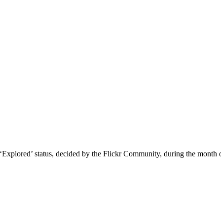
o ‘Explored’ status, decided by the Flickr Community, during the month 