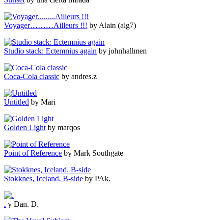
Voyager………Ailleurs !!!
by Alain (alg7)
Studio stack: Ectemnius again
by johnhallmen
Coca-Cola classic
by andres.z
Untitled
by Mari
Golden Light
by marqos
Point of Reference
by Mark Southgate
Stokknes, Iceland. B-side
by PAk.
.
y Dan. D.