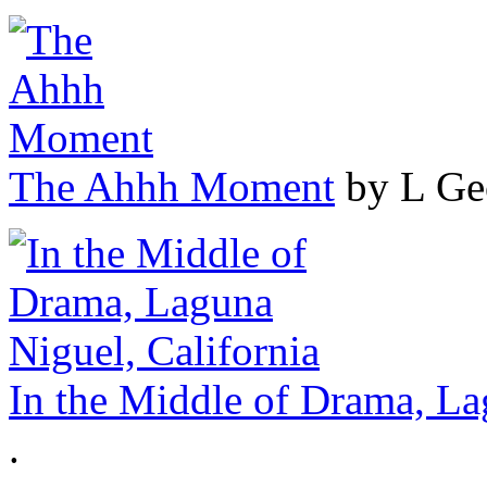
The Ahhh Moment
by L Ge
In the Middle of Drama, La
.