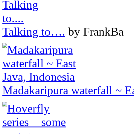
Talking to….
by FrankBa
Madakaripura waterfall ~ Ea