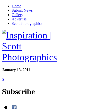
Home
Submit News
Gallery
Advertise
Scott Photographics
January 13, 2011
5
Subscribe