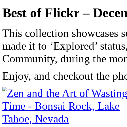
Best of Flickr – Dec
This collection showcases s
made it to ‘Explored’ status
Community, during the mo
Enjoy, and checkout the ph