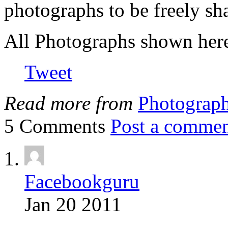
photographs to be freely sh
All Photographs shown here
Tweet
Read more from
Photograp
5 Comments
Post a comme
Facebookguru
Jan 20 2011