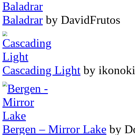
Baladrar
by DavidFrutos
Cascading Light
by ikonok
Bergen – Mirror Lake
by D