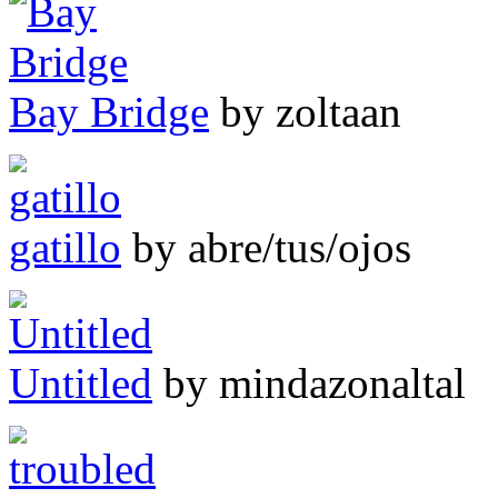
Bay Bridge
by zoltaan
gatillo
by abre/tus/ojos
Untitled
by mindazonaltal