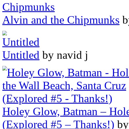
Alvin and the Chipmunks
b
Untitled
by navid j
Holey Glow, Batman – Hole 
(Explored #5 – Thanks!)
by