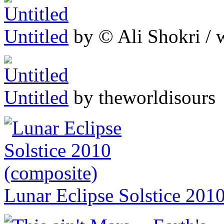
Untitled
by © Ali Shokri / 
Untitled
by theworldisours
Lunar Eclipse Solstice 201