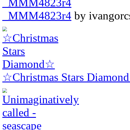
_MMM4823r4
by ivangorc
☆Christmas Stars Diamon