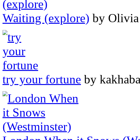
Waiting (explore)
by Olivia
try your fortune
by kakhab