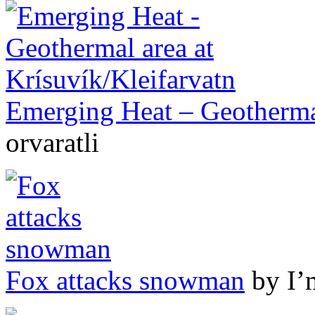
Emerging Heat – Geothermal
orvaratli
Fox attacks snowman
by I’