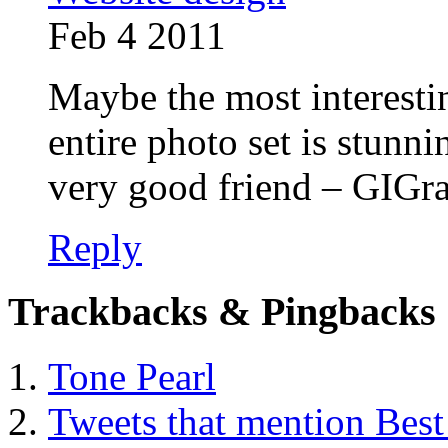
Feb 4 2011
Maybe the most interestin
entire photo set is stunn
very good friend – GIGra
Reply
Trackbacks & Pingbacks
Tone Pearl
Tweets that mention Best