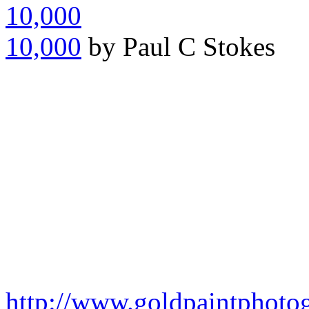
10,000
by Paul C Stokes
http://www.goldpaintphoto