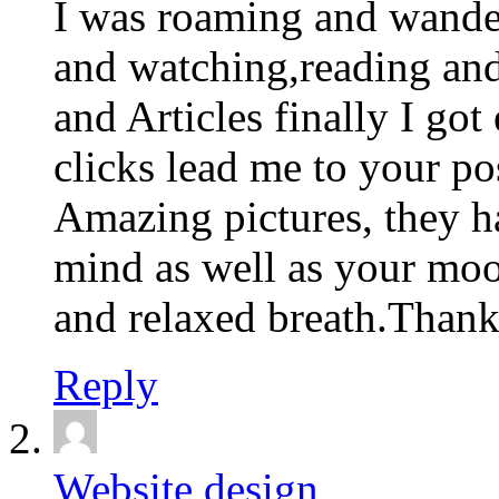
I was roaming and wande
and watching,reading an
and Articles finally I go
clicks lead me to your po
Amazing pictures, they h
mind as well as your moo
and relaxed breath.Thank
Reply
Website design