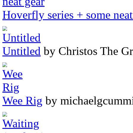
Hoverfly series + some neat
Untitled
by Christos The G
Wee Rig
by michaelgcumm