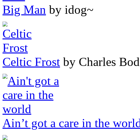
Big Man
by idog~
Celtic Frost
by Charles Bod
Ain’t got a care in the worl