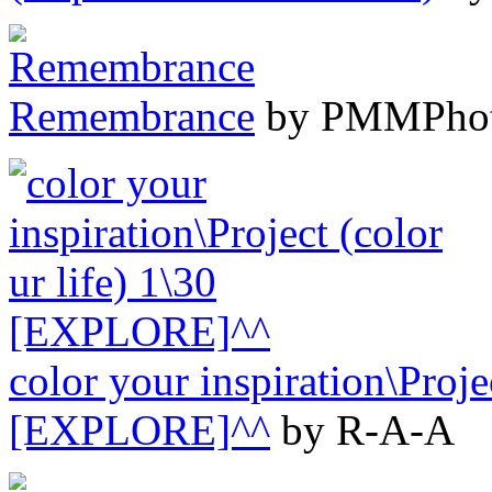
Remembrance
by PMMPho
color your inspiration\Projec
[EXPLORE]^^
by R-A-A