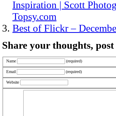
Inspiration | Scott Photog
Topsy.com
Best of Flickr – December
Share your thoughts, pos
Name
(required)
Email
(required)
Website