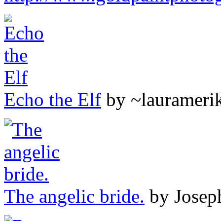
Echo the Elf
by ~laurameri
The angelic bride.
by Josep