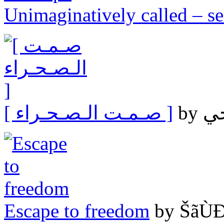
Unimaginatively called – s
[ صـمـت الـصـحـراء ]
Escape to freedom
by ŠãÙ