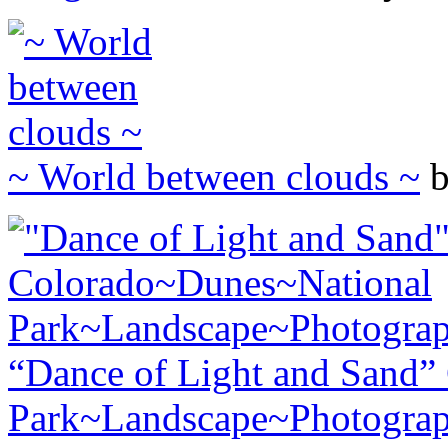
~ World between clouds ~
b
“Dance of Light and Sand”
Park~Landscape~Photogra