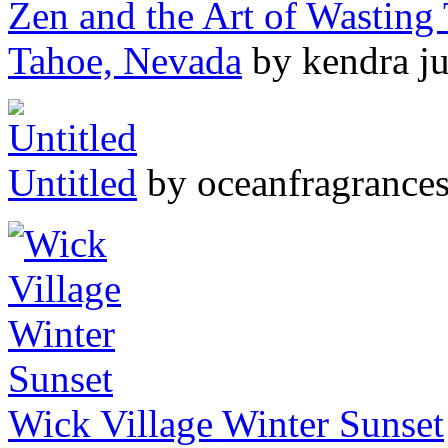
Zen and the Art of Wasting
Tahoe, Nevada
by kendra ju
Untitled
by oceanfragrance
Wick Village Winter Sunset