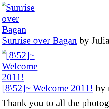
Sunrise over Bagan
by Juli
[8\52]~ Welcome 2011!
by 
Thank you to all the photog