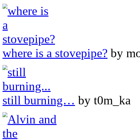
where is a stovepipe?
by mo
still burning…
by t0m_ka