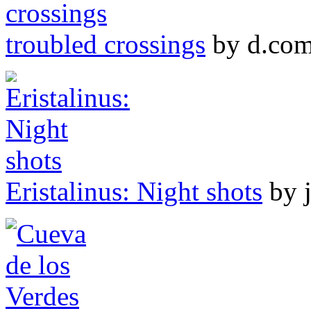
troubled crossings
by d.co
Eristalinus: Night shots
by 