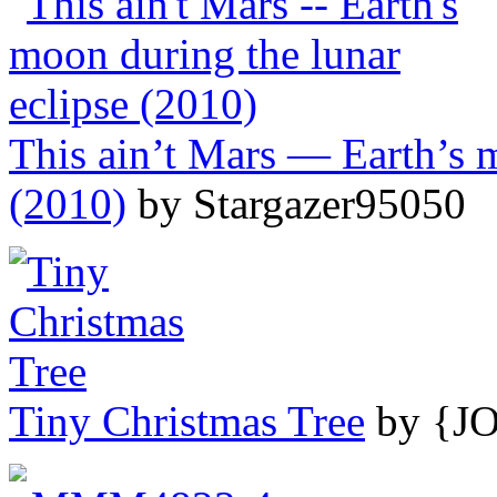
This ain’t Mars — Earth’s m
(2010)
by Stargazer95050
Tiny Christmas Tree
by {J