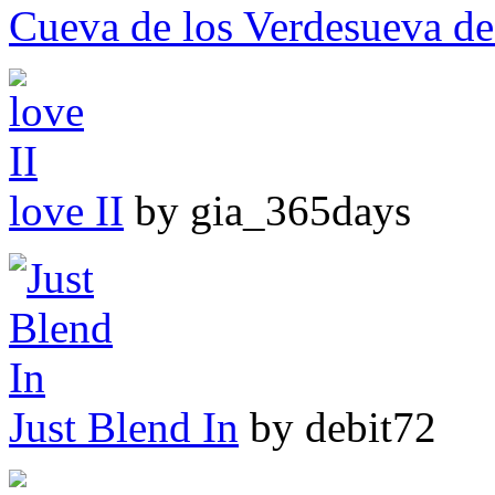
Cueva de los Verdesueva de
love II
by gia_365days
Just Blend In
by debit72