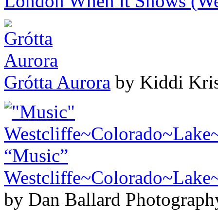
London When it Snows (We
Grótta Aurora
by Kiddi Kris
“Music”
Westcliffe~Colorado~Lak
by Dan Ballard Photograph