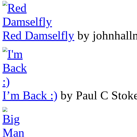
Red Damselfly
by johnhall
I’m Back :)
by Paul C Stok