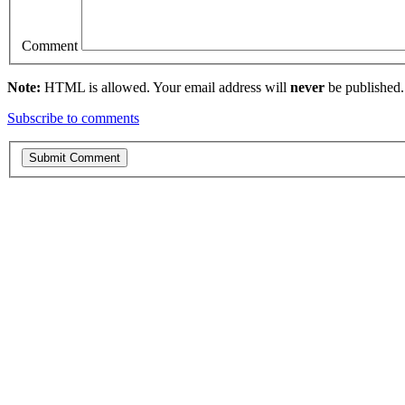
Comment
Note:
HTML is allowed. Your email address will
never
be published.
Subscribe to comments