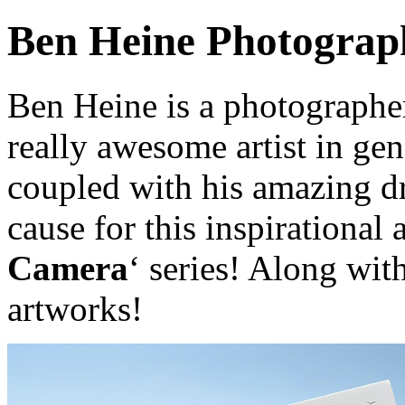
Ben Heine Photograp
Ben Heine is a photographer
really awesome artist in gen
coupled with his amazing dr
cause for this inspirational 
Camera
‘ series! Along wit
artworks!