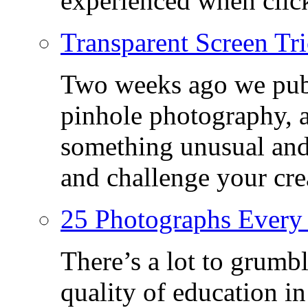
experienced when click
Transparent Screen Tri
Two weeks ago we publ
pinhole photography, 
something unusual and c
and challenge your crea
25 Photographs Every
There’s a lot to grumbl
quality of education in