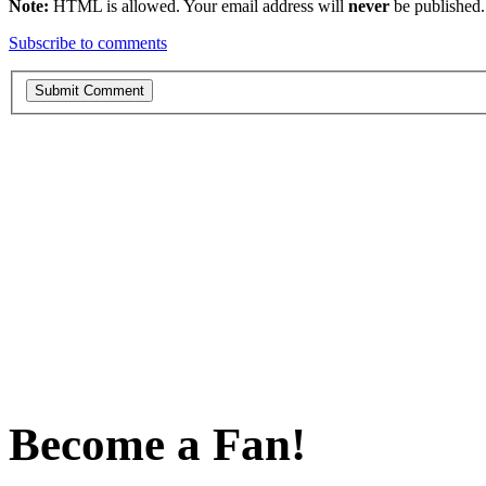
Note:
HTML is allowed. Your email address will
never
be published.
Subscribe to comments
Become a Fan!