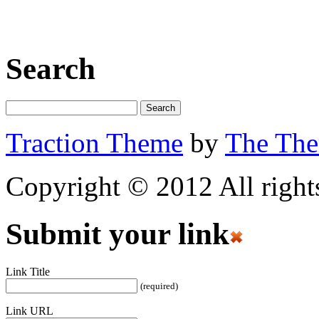
Search
Traction Theme
by
The Th
Copyright © 2012 All rights
Submit your link
Link Title
(required)
Link URL