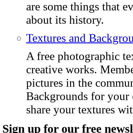
are some things that 
about its history.
Textures and Backgro
A free photographic te
creative works. Membe
pictures in the commu
Backgrounds for your c
share your textures wit
Sign up for our free newsl