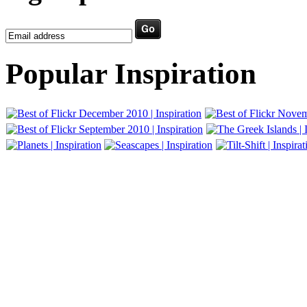
Popular Inspiration