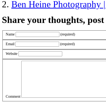
Ben Heine Photography 
Share your thoughts, pos
Name
(required)
Email
(required)
Website
Comment