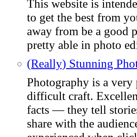
This website is intend
to get the best from y
away from be a good ph
pretty able in photo ed
(Really) Stunning Pho
Photography is a very
difficult craft. Excell
facts — they tell stor
share with the audienc