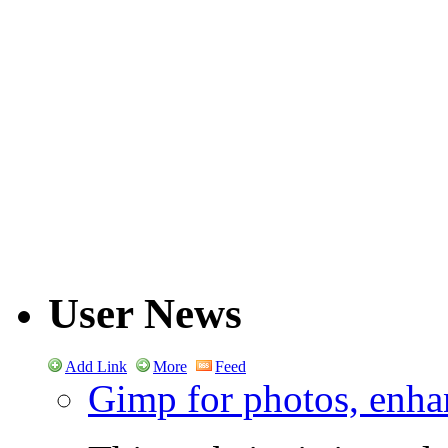
User News
Add Link
More
Feed
Gimp for photos, enhan