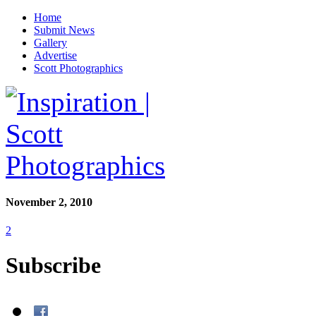
Home
Submit News
Gallery
Advertise
Scott Photographics
November 2, 2010
2
Subscribe