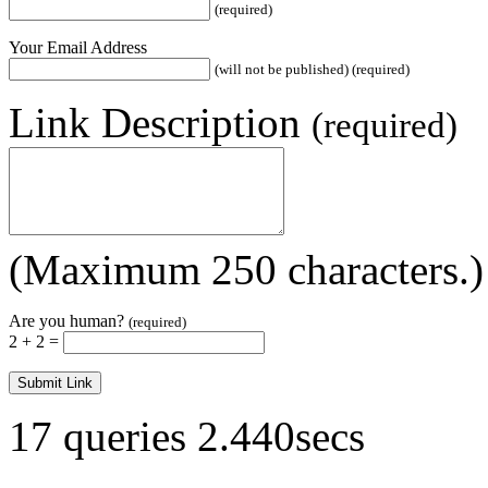
(required)
Your Email Address
(will not be published) (required)
Link Description
(required)
(Maximum 250 characters.)
Are you human?
(required)
2 + 2 =
17 queries 2.440secs