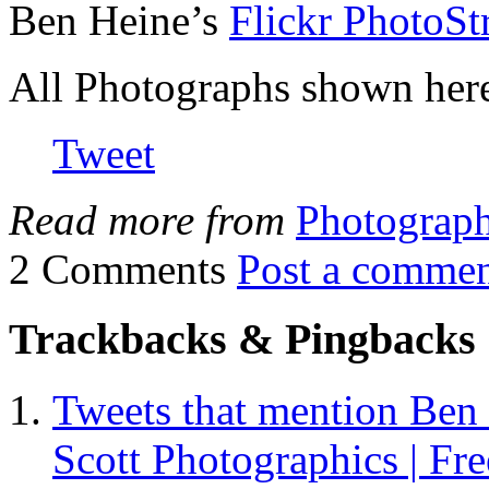
Ben Heine’s
Flickr PhotoS
All Photographs shown here
Tweet
Read more from
Photograp
2 Comments
Post a comme
Trackbacks & Pingbacks
Tweets that mention Ben 
Scott Photographics | Fre