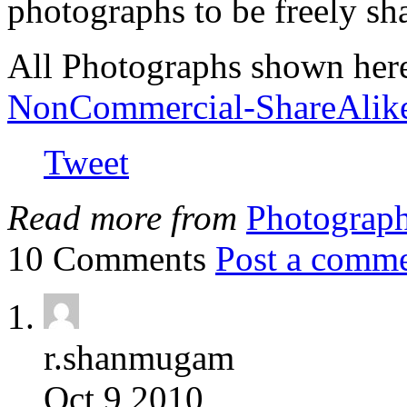
photographs to be freely sh
All Photographs shown her
NonCommercial-ShareAlik
Tweet
Read more from
Photograp
10 Comments
Post a comm
r.shanmugam
Oct 9 2010