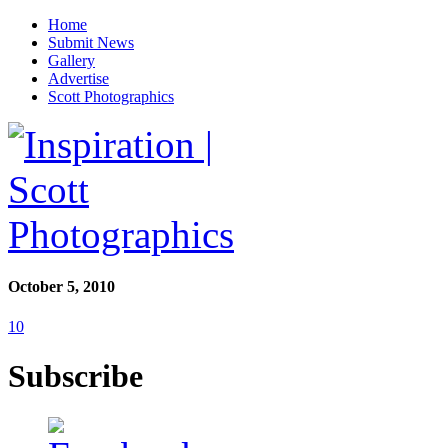
Home
Submit News
Gallery
Advertise
Scott Photographics
October 5, 2010
10
Subscribe