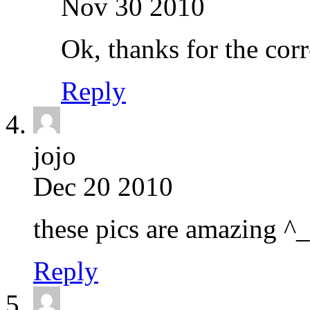
Nov 30 2010
Ok, thanks for the cor
Reply
jojo
Dec 20 2010
these pics are amazing ^
Reply