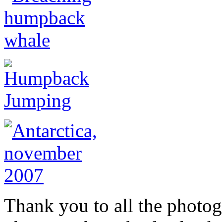
Thank you to all the photog