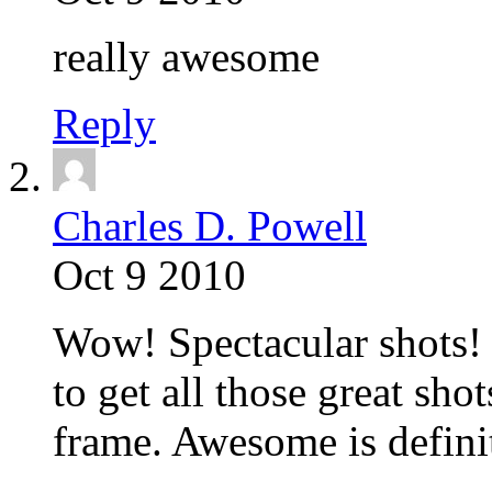
really awesome
Reply
Charles D. Powell
Oct 9 2010
Wow! Spectacular shots! 
to get all those great sho
frame. Awesome is definit