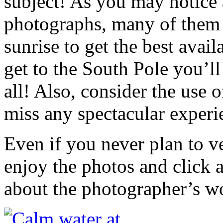
subject! As you may notice
photographs, many of them 
sunrise to get the best avai
get to the South Pole you’ll
all! Also, consider the use 
miss any spectacular experi
Even if you never plan to ve
enjoy the photos and click 
about the photographer’s w