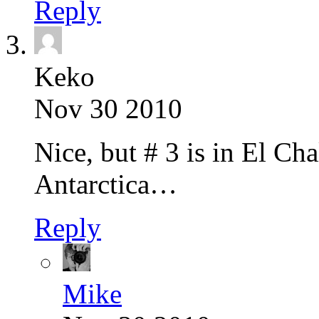
Reply
Keko
Nov 30 2010
Nice, but # 3 is in El C
Antarctica…
Reply
Mike