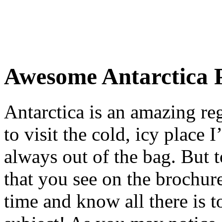
Awesome Antarctica 
Antarctica is an amazing re
to visit the cold, icy place 
always out of the bag. But t
that you see on the brochure
time and know all there is 