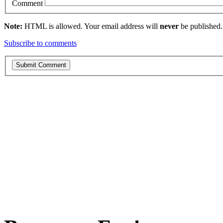
Comment
Note:
HTML is allowed. Your email address will
never
be published.
Subscribe to comments