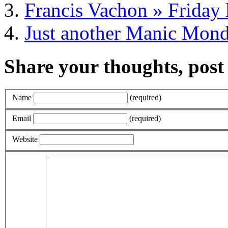
Francis Vachon » Friday 
Just another Manic Mon
Share your thoughts, pos
Name
(required)
Email
(required)
Website