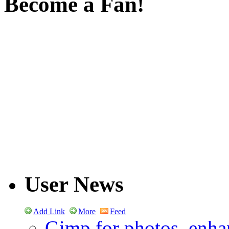
Become a Fan!
User News
Add Link
More
Feed
Gimp for photos, enhan