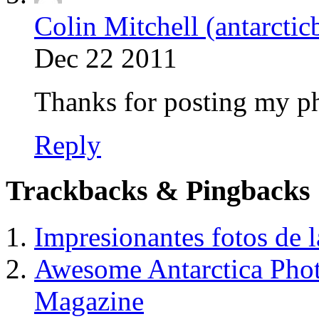
Colin Mitchell (antarctic
Dec 22 2011
Thanks for posting my pho
Reply
Trackbacks & Pingbacks
Impresionantes fotos de l
Awesome Antarctica Pho
Magazine